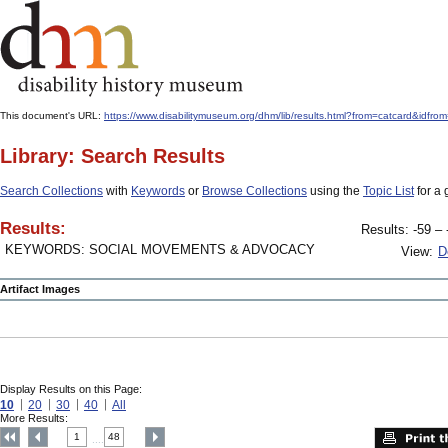
This document's URL:
https://www.disabilitymuseum.org/dhm/lib/results.html?from=catcard&
Library: Search Results
Search Collections
with
Keywords
or
Browse Collections
using the
Topic List
for a 
Results:
Results: -59 – 
KEYWORDS: SOCIAL MOVEMENTS & ADVOCACY
View:
D
Artifact Images
Display Results on this Page:
10
20
30
40
All
More Results:
1
48
....