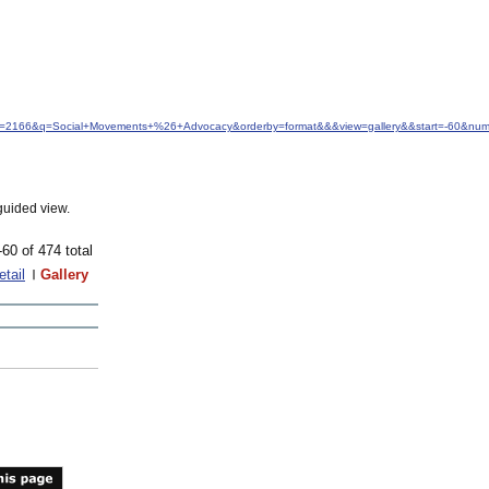
idfrom=2166&q=Social+Movements+%26+Advocacy&orderby=format&&&view=gallery&&start=-60&nu
guided view.
-60 of 474 total
etail
Gallery