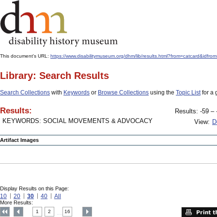
This document's URL:
https://www.disabilitymuseum.org/dhm/lib/results.html?from=catcard&
Library: Search Results
Search Collections
with
Keywords
or
Browse Collections
using the
Topic List
for a 
Results:
Results: -59 – 
KEYWORDS: SOCIAL MOVEMENTS & ADVOCACY
View:
D
Artifact Images
Display Results on this Page:
10
20
30
40
All
More Results:
1
2
16
....