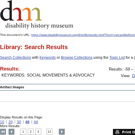
This document's URL:
https://www.disabilitymuseum.org/dhm/lib/results.html?from=catcard&
Library: Search Results
Search Collections
with
Keywords
or
Browse Collections
using the
Topic List
for a 
Results:
Results: -59 – 
KEYWORDS: SOCIAL MOVEMENTS & ADVOCACY
View:
D
Artifact Images
Display Results on this Page:
10
20
30
40
All
More Results:
1
2
3
12
....