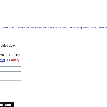
idfrom=2166&q=Social+Movements+%26+Advocacy&orderby=format&&&view=gallery&&start=-60&nu
guided view.
-60 of 474 total
etail
Gallery