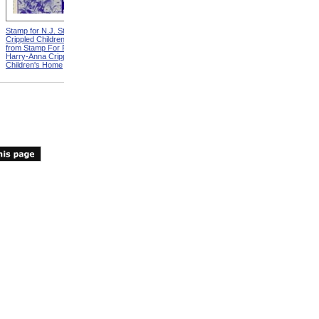
Stamp for N.J. State Elks
Crippled Children's Fund
from Stamp For Florida Elks
Harry-Anna Crippled
Children's Home