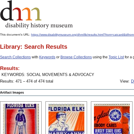
This document's URL:
https://www.disabilitymuseum.org/dhm/lib/results.html?from=catcard
Library: Search Results
Search Collections
with
Keywords
or
Browse Collections
using the
Topic List
for a 
Results:
KEYWORDS: SOCIAL MOVEMENTS & ADVOCACY
Results: 471 – 474 of 474 total
View:
D
Artifact Images