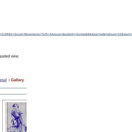
&idfrom=2166&q=Social+Movements+%26+Advocacy&orderby=format&&&view=gallery&num=10&start=
guided view.
etail
Gallery