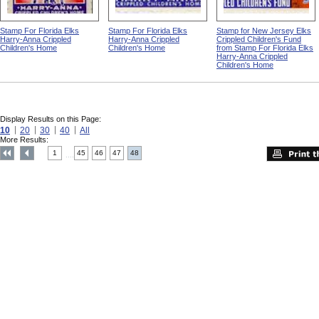
Stamp For Florida Elks
Stamp For Florida Elks
Stamp for New Jersey Elks
Harry-Anna Crippled
Harry-Anna Crippled
Crippled Children's Fund
Children's Home
Children's Home
from Stamp For Florida Elks
Harry-Anna Crippled
Children's Home
Display Results on this Page:
10
20
30
40
All
More Results:
1
45
46
47
48
....