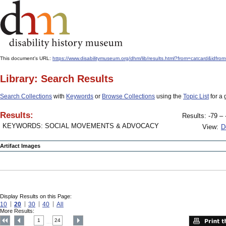
This document's URL:
https://www.disabilitymuseum.org/dhm/lib/results.html?from=catcard&
Library: Search Results
Search Collections
with
Keywords
or
Browse Collections
using the
Topic List
for a 
Results:
Results: -79 – 
KEYWORDS: SOCIAL MOVEMENTS & ADVOCACY
View:
D
Artifact Images
Display Results on this Page:
10
20
30
40
All
More Results:
1
24
....