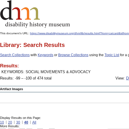
This document's URL:
https://www.disabilitymuseum.org/dhm/lib/results.html?from=catcard&
Library: Search Results
Search Collections
with
Keywords
or
Browse Collections
using the
Topic List
for a 
Results:
KEYWORDS: SOCIAL MOVEMENTS & ADVOCACY
Results: -99 – -100 of 474 total
View:
D
Artifact Images
Display Results on this Page:
10
20
30
40
All
More Results: