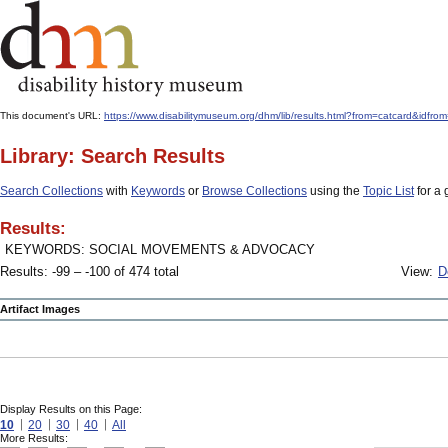
This document's URL:
https://www.disabilitymuseum.org/dhm/lib/results.html?from=catcard&
Library: Search Results
Search Collections
with
Keywords
or
Browse Collections
using the
Topic List
for a 
Results:
KEYWORDS: SOCIAL MOVEMENTS & ADVOCACY
Results: -99 – -100 of 474 total
View:
D
Artifact Images
Display Results on this Page:
10
20
30
40
All
More Results: