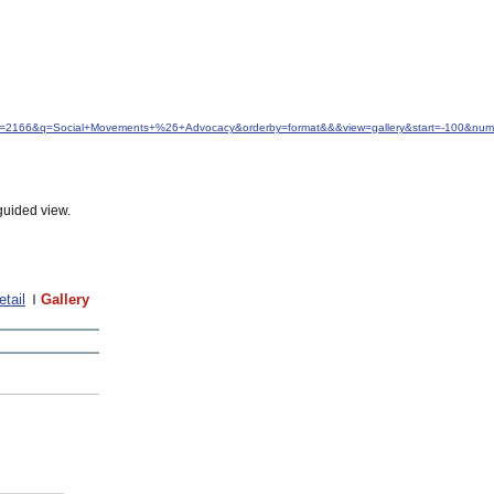
idfrom=2166&q=Social+Movements+%26+Advocacy&orderby=format&&&view=gallery&start=-100&nu
guided view.
etail
Gallery