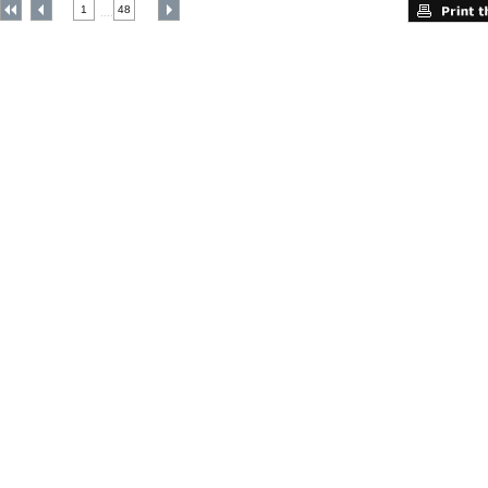
1
48
....