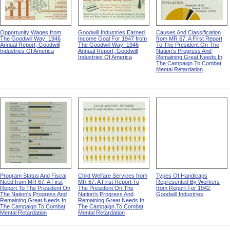
Opportunity Wages from
Goodwill Industries Earned
Causes And Classification
The Goodwill Way: 1946
Income Goal For 1947 from
from MR 67: A First Report
Annual Report, Goodwill
The Goodwill Way: 1946
To The President On The
Industries Of America
Annual Report, Goodwill
Nation's Progress And
Industries Of America
Remaining Great Needs In
The Campaign To Combat
Mental Retardation
Program Status And Fiscal
Child Welfare Services from
Types Of Handicaps
Need from MR 67: A First
MR 67: A First Report To
Represented By Workers
Report To The President On
The President On The
from Report For 1942,
The Nation's Progress And
Nation's Progress And
Goodwill Industries
Remaining Great Needs In
Remaining Great Needs In
The Campaign To Combat
The Campaign To Combat
Mental Retardation
Mental Retardation