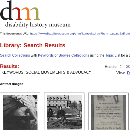
This document's URL:
https://www.disabilitymuseum.org/dhm/lib/results.html?from=catcard&
Library: Search Results
Search Collections
with
Keywords
or
Browse Collections
using the
Topic List
for a 
Results:
Results: 1 – 30
KEYWORDS: SOCIAL MOVEMENTS & ADVOCACY
View:
D
Artifact Images