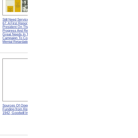
Still Need Services from MR
Vocational Rehabilitation And
67: A First Report To The
The Foster Grandparent
President On The Nation's
Program from MR 67: A First
Progress And Remaining
Report To The President On
Great Needs In The
The Nation's Progress And
Campaign To Combat
Remaining Great Needs In
Mental Retardation
The Campaign To Combat
Mental Retardation
Sources Of Operating
Distribution Of Operating
Funding from Report For
Expense from Report For
1942, Goodwill Industries
1942, Goodwill Industries