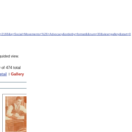
idfrom=2166&q=Social+Movements+%26+Advocacy&orderby=format&&num=30&view=gallery&start=0
guided view.
 of 474 total
etail
Gallery