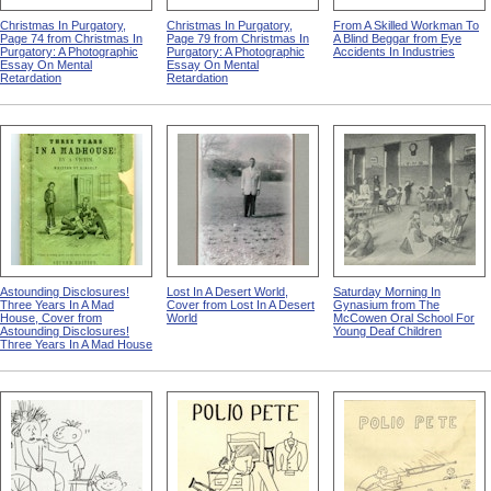
Christmas In Purgatory,
Christmas In Purgatory,
From A Skilled Workman To
Page 74 from Christmas In
Page 79 from Christmas In
A Blind Beggar from Eye
Purgatory: A Photographic
Purgatory: A Photographic
Accidents In Industries
Essay On Mental
Essay On Mental
Retardation
Retardation
Astounding Disclosures!
Lost In A Desert World,
Saturday Morning In
Three Years In A Mad
Cover from Lost In A Desert
Gynasium from The
House, Cover from
World
McCowen Oral School For
Astounding Disclosures!
Young Deaf Children
Three Years In A Mad House