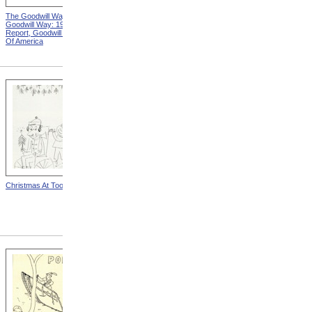
The Goodwill Way from The
Advertisement For Perkins
Goodwill Way: 1946 Annual
Piano Tuners, Front Side
Report, Goodwill Industries
from Advertisements For
Of America
Perkins Piano Tuners
Christmas At Toomey
"Bonnie Gets Acquainted
With Her Electric Mom" from
The Home And I