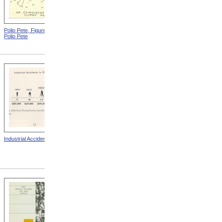
Polio Pete, Figure 2 from
Polio Pete, Figure 4 from
Polio Pete
Polio Pete
Industrial Accidents
Blindness Due To Opthalmia
from A Year In Preventing
Blindness: Thirteenth Annual
Report