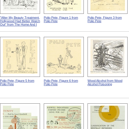
"After My Beauty Treatment,
Polio Pete, Figure 1 from
Polio Pete, Figure 3 from
Hollywood Had Better Watch
Polio Pete
Polio Pete
Out" from The Home And I
Polio Pete, Figure 5 from
Polio Pete, Figure 6 from
Wood Alcohol from Wood
Polio Pete
Polio Pete
Alcohol Poisoning