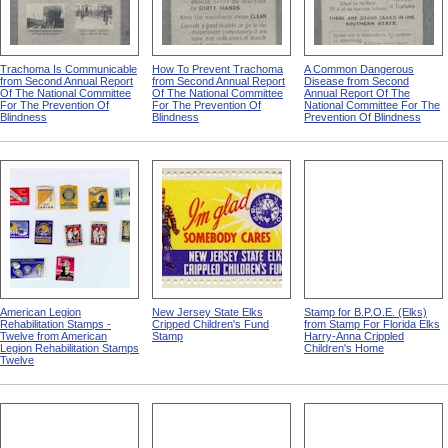
Trachoma Is Communicable
How To Prevent Trachoma
A Common Dangerous
from Second Annual Report
from Second Annual Report
Disease from Second
Of The National Committee
Of The National Committee
Annual Report Of The
For The Prevention Of
For The Prevention Of
National Committee For The
Blindness
Blindness
Prevention Of Blindness
American Legion
New Jersey State Elks
Stamp for B.P.O.E. (Elks)
Rehabilitation Stamps -
Cripped Children's Fund
from Stamp For Florida Elks
Twelve from American
Stamp
Harry-Anna Crippled
Legion Rehabilitation Stamps
Children's Home
Twelve