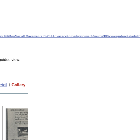
idfrom=2166&q=Social+Movements+%26+Advocacy&orderby=format&&num=30&view=gallery&start=4
guided view.
etail
Gallery