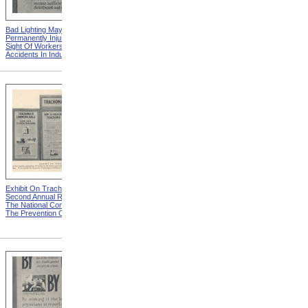
Bad Lighting May
Damp Ladle Explodes from
Permanently Injure The
Eye Hazards In Industrial
Sight Of Workers from Eye
Occupations
Accidents In Industries
Exhibit On Trachoma from
A Detriment To Self And
Second Annual Report Of
Others from Second Annual
The National Committee For
Report Of The National
The Prevention Of Blindness
Committee For The
Prevention Of Blindness