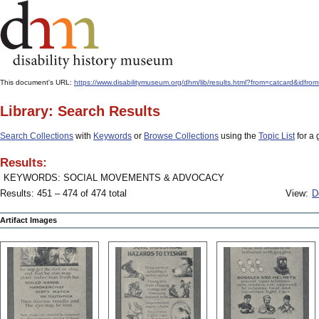
This document's URL:
https://www.disabilitymuseum.org/dhm/lib/results.html?from=catcard&
Library: Search Results
Search Collections
with
Keywords
or
Browse Collections
using the
Topic List
for a 
Results:
KEYWORDS: SOCIAL MOVEMENTS & ADVOCACY
Results: 451 – 474 of 474 total
View:
D
Artifact Images