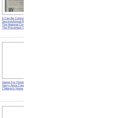
It Can Be Controlled from
Goggles Saved This Man
Second Annual Report Of
From Total Blindness from
The National Committee For
Sixth Annual Report Of The
The Prevention Of Blindness
National Committee For The
Prevention Of Blindness
Stamp For Florida Elks
Stamp For Florida Elks
Harry-Anna Crippled
Harry-Anna Crippled
Children's Home
Children's Home