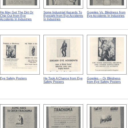
He May Get The Dirt Or
Some Industrial Hazards To
Goggles Vs. Blindness from
Chip Out from Eye
Eyesight from Eye Accidents
Eye Accidents In Industries
Accidents In Industries
In Industries
Eye Safety Posters
He Took A Chance from Eye
Goggles -- Or Blindness
Safety Posters
from Eye Safety Posters