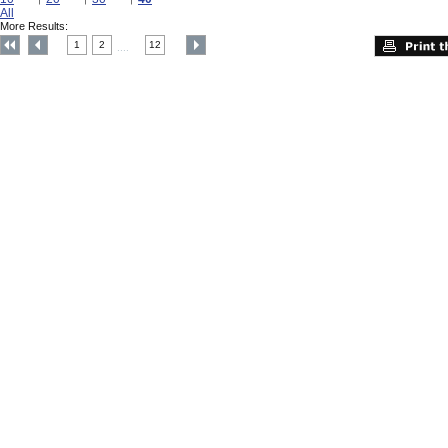
All
More Results:
1
2
12
....