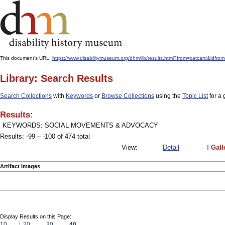
This document's URL:
https://www.disabilitymuseum.org/dhm/lib/results.html?from=catcard
Library: Search Results
Search Collections
with
Keywords
or
Browse Collections
using the
Topic List
for a 
Results:
KEYWORDS: SOCIAL MOVEMENTS & ADVOCACY
Results: -99 – -100 of 474 total
View:
Detail
Gall
Artifact Images
Display Results on this Page:
10
20
30
40