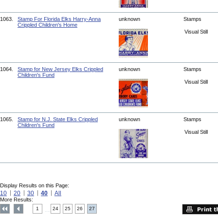
1063.
Stamp For Florida Elks Harry-Anna
unknown
Stamps
Crippled Children's Home
Visual Still
1064.
Stamp for New Jersey Elks Crippled
unknown
Stamps
Children's Fund
Visual Still
1065.
Stamp for N.J. State Elks Crippled
unknown
Stamps
Children's Fund
Visual Still
Display Results on this Page:
10
20
30
40
All
More Results:
1
24
25
26
27
....