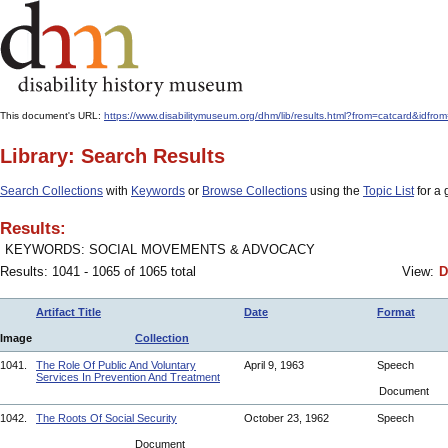
This document's URL:
https://www.disabilitymuseum.org/dhm/lib/results.html?from=catcard
Library: Search Results
Search Collections
with
Keywords
or
Browse Collections
using the
Topic List
for a 
Results:
KEYWORDS: SOCIAL MOVEMENTS & ADVOCACY
Results: 1041 - 1065 of 1065 total
View:
D
Artifact Title
Date
Format
Image
Collection
1041.
The Role Of Public And Voluntary
April 9, 1963
Speech
Services In Prevention And Treatment
Document
1042.
The Roots Of Social Security
October 23, 1962
Speech
Document