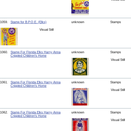
1059.
Stamp for B.P.O.E. (Elks)
unknown
Stamps
Visual Still
1060.
Stamp For Florida Elks Harry-Anna
unknown
Stamps
Crippled Children's Home
Visual Still
1061.
Stamp For Florida Elks Harry-Anna
unknown
Stamps
Crippled Children's Home
Visual Still
1062.
Stamp For Florida Elks Harry-Anna
unknown
Stamps
Crippled Children's Home
Visual Still