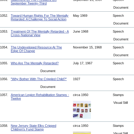
September Twenty-Third
Document
1052.
Toward Human Rights For The Mentally
May 1969
Speech
Retarded: A Challenge To Social Action
Document
1053.
Treatment Of The Mentally Retarded - A
June 1968
Speech
Cross-National View
Document
1054.
The Undeveloped Resource At The
November 15, 1968
Speech
Edge Of Change
Document
1055.
Who Are The Mentally Retarded?
July 17, 1967
Speech
Document
1056.
"Why Bother With The Crippled Child?"
1927
Speech
Document
1057.
American Legion Rehabilitation Stamps -
circa 1950
Stamps
Twelve
Visual Still
1058.
New Jersey State Elks Cripped
circa 1950
Stamps
Children's Fund Stamp
Visual Still