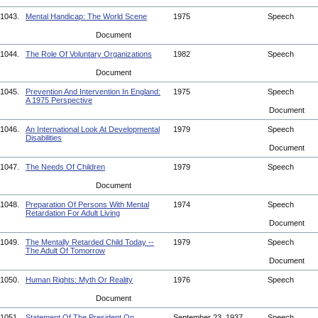
1043.
Mental Handicap: The World Scene
1975
Speech
Document
1044.
The Role Of Voluntary Organizations
1982
Speech
Document
1045.
Prevention And Intervention In England:
1975
Speech
A 1975 Perspective
Document
1046.
An International Look At Developmental
1979
Speech
Disabilities
Document
1047.
The Needs Of Children
1979
Speech
Document
1048.
Preparation Of Persons With Mental
1974
Speech
Retardation For Adult Living
Document
1049.
The Mentally Retarded Child Today --
1979
Speech
The Adult Of Tomorrow
Document
1050.
Human Rights: Myth Or Reality
1976
Speech
Document
1051.
Statement Of The President On
September 23, 1937
Speech