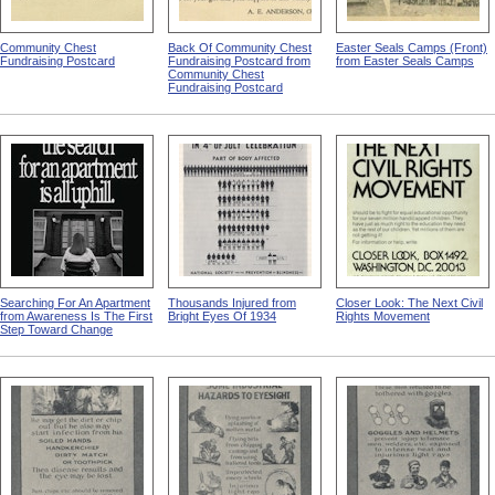
Community Chest
Back Of Community Chest
Easter Seals Camps (Front)
Fundraising Postcard
Fundraising Postcard from
from Easter Seals Camps
Community Chest
Fundraising Postcard
Searching For An Apartment
Thousands Injured from
Closer Look: The Next Civil
from Awareness Is The First
Bright Eyes Of 1934
Rights Movement
Step Toward Change