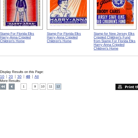
Stamp For Florida Elks
Stamp For Florida Elks
Stamp for New Jersey Elks
Harry-Anna Crippled
Harry-Anna Crippled
Crippled Children's Fund
Children's Home
Children's Home
from Stamp For Florida Elks
Harry-Anna Crippled
Children's Home
Display Results on this Page:
10
20
30
40
All
More Results:
1
9
10
11
12
....