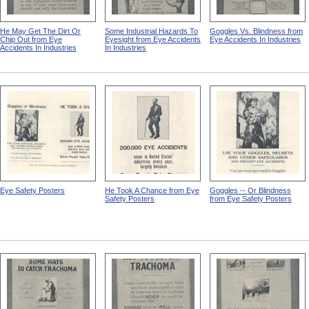
He May Get The Dirt Or
Some Industrial Hazards To
Goggles Vs. Blindness from
Chip Out from Eye
Eyesight from Eye Accidents
Eye Accidents In Industries
Accidents In Industries
In Industries
Eye Safety Posters
He Took A Chance from Eye
Goggles -- Or Blindness
Safety Posters
from Eye Safety Posters