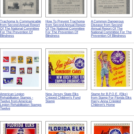
Trachoma Is Communicable
How To Prevent Trachoma
A Common Dangerous
from Second Annual Report
from Second Annual Report
Disease from Second
Of The National Committee
Of The National Committee
Annual Report Of The
For The Prevention Of
For The Prevention Of
National Committee For The
Blindness
Blindness
Prevention Of Blindness
American Legion
New Jersey State Elks
Stamp for B.P.O.E. (Elks)
Rehabilitation Stamps -
Cripped Children's Fund
from Stamp For Florida Elks
Twelve from American
Stamp
Harry-Anna Crippled
Legion Rehabilitation Stamps
Children's Home
Twelve