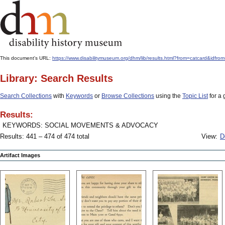
This document's URL:
https://www.disabilitymuseum.org/dhm/lib/results.html?from=catcard
Library: Search Results
Search Collections
with
Keywords
or
Browse Collections
using the
Topic List
for a 
Results:
KEYWORDS: SOCIAL MOVEMENTS & ADVOCACY
Results: 441 – 474 of 474 total
View:
D
Artifact Images