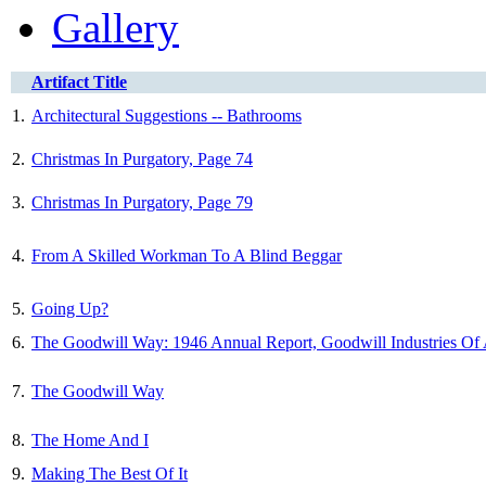
Gallery
Artifact Title
1.
Architectural Suggestions -- Bathrooms
2.
Christmas In Purgatory, Page 74
3.
Christmas In Purgatory, Page 79
4.
From A Skilled Workman To A Blind Beggar
5.
Going Up?
6.
The Goodwill Way: 1946 Annual Report, Goodwill Industries Of
7.
The Goodwill Way
8.
The Home And I
9.
Making The Best Of It