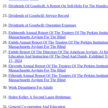
22.
Dividends Of Goodwill: A Report On Self-Help For The Handic
23.
Dividends of Goodwill: Service Record
24.
Dividends of Goodwill: Operating Expenses
25.
Eighteenth Annual Report Of The Trustees Of The Perkins Instit
Massachusetts Asylum For The Blind
26.
Eighth Annual Report Of The Trustees Of The Perkins Institutio
Massachusetts Asylum For The Blind
27.
Eighth Report Of The Directors Of The American Asylum, At Ha
Education And Instruction Of The Deaf And Dumb, Exhibited 
15, 1824
28.
Eleventh Annual Report Of The Trustees Of The Perkins Institut
Massachusetts Asylum For The Blind
29.
Fifteenth Annual Report Of The Trustees Of The Perkins Institut
Massachusetts Asylum For The Blind
30.
Work Department For Adults
31.
Helen Keller. A Second Laura Bridgman.
32.
General Co-operation And Education