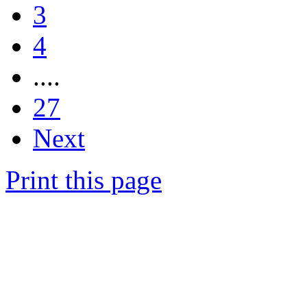
3
4
....
27
Next
Print this page