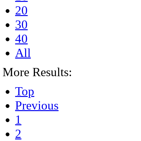
20
30
40
All
More Results:
Top
Previous
1
2