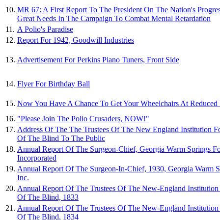
10.
MR 67: A First Report To The President On The Nation's Progr
Great Needs In The Campaign To Combat Mental Retardation
11.
A Polio's Paradise
12.
Report For 1942, Goodwill Industries
13.
Advertisement For Perkins Piano Tuners, Front Side
14.
Flyer For Birthday Ball
15.
Now You Have A Chance To Get Your Wheelchairs At Reduced P
16.
"Please Join The Polio Crusaders, NOW!"
17.
Address Of The The Trustees Of The New England Institution F
Of The Blind To The Public
18.
Annual Report Of The Surgeon-Chief, Georgia Warm Springs Fo
Incorporated
19.
Annual Report Of The Surgeon-In-Chief, 1930, Georgia Warm S
Inc.
20.
Annual Report Of The Trustees Of The New-England Institution
Of The Blind, 1833
21.
Annual Report Of The Trustees Of The New-England Institution
Of The Blind, 1834