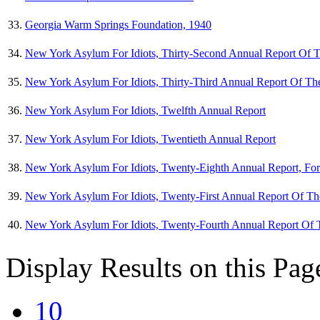
33.
Georgia Warm Springs Foundation, 1940
34.
New York Asylum For Idiots, Thirty-Second Annual Report Of T
35.
New York Asylum For Idiots, Thirty-Third Annual Report Of The
36.
New York Asylum For Idiots, Twelfth Annual Report
37.
New York Asylum For Idiots, Twentieth Annual Report
38.
New York Asylum For Idiots, Twenty-Eighth Annual Report, Fo
39.
New York Asylum For Idiots, Twenty-First Annual Report Of Th
40.
New York Asylum For Idiots, Twenty-Fourth Annual Report Of 
Display Results on this Pag
10