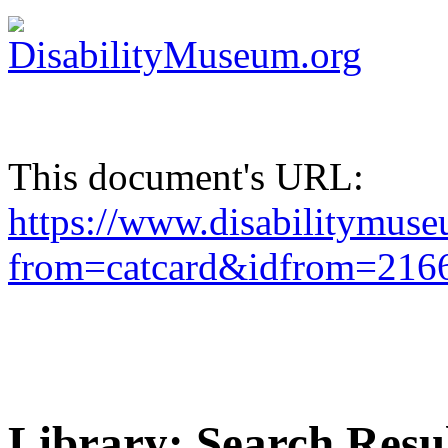
This document's URL:
https://www.disabilitymuse
from=catcard&idfrom=21
Library: Search Resu