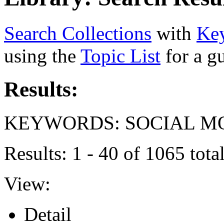
Search Collections
with
Ke
using the
Topic List
for a g
Results:
KEYWORDS: SOCIAL 
Results: 1 - 40 of 1065 tot
View:
Detail