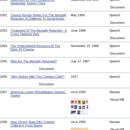
September Twenty-Third
Document
1052.
Toward Human Rights For The Mentally
May 1969
Speech
Retarded: A Challenge To Social Action
Document
1053.
Treatment Of The Mentally Retarded - A
June 1968
Speech
Cross-National View
Document
1054.
The Undeveloped Resource At The
November 15, 1968
Speech
Edge Of Change
Document
1055.
Who Are The Mentally Retarded?
July 17, 1967
Speech
Document
1056.
"Why Bother With The Crippled Child?"
1927
Speech
Document
1057.
American Legion Rehabilitation Stamps -
circa 1950
Stamps
Twelve
Visual Still
1058.
New Jersey State Elks Cripped
circa 1950
Stamps
Children's Fund Stamp
Visual Still