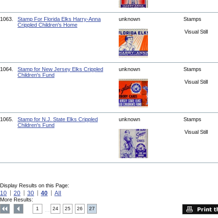
1063.
Stamp For Florida Elks Harry-Anna
unknown
Stamps
Crippled Children's Home
Visual Still
1064.
Stamp for New Jersey Elks Crippled
unknown
Stamps
Children's Fund
Visual Still
1065.
Stamp for N.J. State Elks Crippled
unknown
Stamps
Children's Fund
Visual Still
Display Results on this Page:
10
20
30
40
All
More Results:
1
24
25
26
27
....