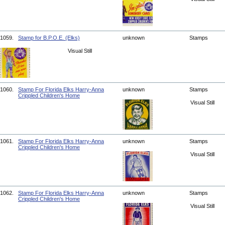
1059.
Stamp for B.P.O.E. (Elks)
unknown
Stamps
Visual Still
1060.
Stamp For Florida Elks Harry-Anna
unknown
Stamps
Crippled Children's Home
Visual Still
1061.
Stamp For Florida Elks Harry-Anna
unknown
Stamps
Crippled Children's Home
Visual Still
1062.
Stamp For Florida Elks Harry-Anna
unknown
Stamps
Crippled Children's Home
Visual Still