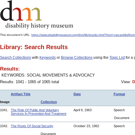
This document's URL:
https://www.disabilitymuseum.org/dhm/lib/results.html?from=catcard
Library: Search Results
Search Collections
with
Keywords
or
Browse Collections
using the
Topic List
for a 
Results:
KEYWORDS: SOCIAL MOVEMENTS & ADVOCACY
Results: 1041 - 1065 of 1065 total
View:
D
Artifact Title
Date
Format
Image
Collection
1041.
The Role Of Public And Voluntary
April 9, 1963
Speech
Services In Prevention And Treatment
Document
1042.
The Roots Of Social Security
October 23, 1962
Speech
Document