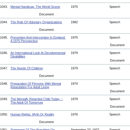
1043.
Mental Handicap: The World Scene
1975
Speech
Document
1044.
The Role Of Voluntary Organizations
1982
Speech
Document
1045.
Prevention And Intervention In England:
1975
Speech
A 1975 Perspective
Document
1046.
An International Look At Developmental
1979
Speech
Disabilities
Document
1047.
The Needs Of Children
1979
Speech
Document
1048.
Preparation Of Persons With Mental
1974
Speech
Retardation For Adult Living
Document
1049.
The Mentally Retarded Child Today --
1979
Speech
The Adult Of Tomorrow
Document
1050.
Human Rights: Myth Or Reality
1976
Speech
Document
1051.
Statement Of The President On
September 23, 1937
Speech