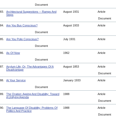
Document
83.
Architectural Suggestions -- Ramps And
August 1931
Article
Steps
Document
84.
Are You Bus Conscious?
August 1933
Article
Document
85.
Are You Polio Conscious?
July 1931
Article
Document
86.
As Of Now
1962
Article
Document
87.
Asylum Life; Or, The Advantages Of A
August 1853
Article
Disadvantage
Document
88.
At Your Service
January 1933
Article
Document
89.
The Oration: Ageing And Disability: Toward
1988
Article
A Unifying Agenda
Document
90.
The Language Of Disability: Problems Of
1988
Article
Politics And Practice
Document