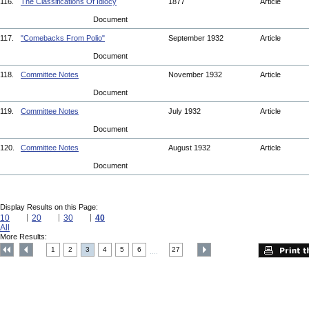
116.
The Classifications Of Idiocy
1877
Article
Document
117.
"Comebacks From Polio"
September 1932
Article
Document
118.
Committee Notes
November 1932
Article
Document
119.
Committee Notes
July 1932
Article
Document
120.
Committee Notes
August 1932
Article
Document
Display Results on this Page:
10
20
30
40
All
More Results:
1
2
3
4
5
6
27
....