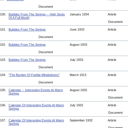
Document
100.
Bubbles From The Springs -- High Spots
January 1934
Article
Of A Full Month
Document
101.
Bubbles From The Springs
June 1933
Article
Document
102.
Bubbles From The Springs
August 1933
Article
Document
103.
Bubbles From The Springs
July 1933
Article
Document
104.
"The Burden Of Feeble-Mindedness"
March 1913
Article
Document
105.
Calendar -- Interesting Events At Warm
August 1932
Article
Springs
Document
106.
Calendar Of Interesting Events At Warm
July 1932
Article
Springs
Document
107.
Calendar Of Interesting Events At Warm
September 1932
Article
Springs
Document