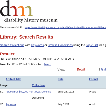
This document's URL:
https://www.disabilitymuseum.org/dhm/lib/results.html?from=catcard&
Library: Search Results
Search Collections
with
Keywords
or
Browse Collections
using the
Topic List
for a 
Results:
KEYWORDS: SOCIAL MOVEMENTS & ADVOCACY
Results: 81 - 120 of 1065 total
Next
View:
Detail
Gal
Artifact Title
Date
Format
Image
Collection
81.
Appeal For $50,000 For I.W.W. Defense
June 25, 1918
Article
Document
82.
Appraisal
July 1933
Article