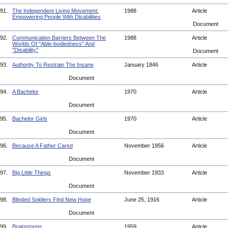
91.
The Independent Living Movement:
1988
Article
Empowering People With Disabilities
Document
92.
Communication Barriers Between The
1988
Article
Worlds Of "Able-bodiedness" And
"Disability"
Document
93.
Authority To Restrain The Insane
January 1846
Article
Document
94.
A Bachelor
1970
Article
Document
95.
Bachelor Girls
1970
Article
Document
96.
Because A Father Cared
November 1956
Article
Document
97.
Big Little Things
November 1933
Article
Document
98.
Blinded Soldiers Find New Hope
June 25, 1916
Article
Document
99.
Brainstorms
1959
Article