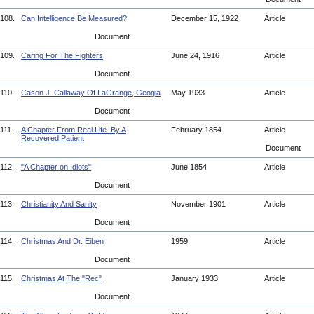
108.
Can Intelligence Be Measured?
December 15, 1922
Article
Document
109.
Caring For The Fighters
June 24, 1916
Article
Document
110.
Cason J. Callaway Of LaGrange, Geogia
May 1933
Article
Document
111.
A Chapter From Real Life. By A
February 1854
Article
Recovered Patient
Document
112.
"A Chapter on Idiots"
June 1854
Article
Document
113.
Christianity And Sanity
November 1901
Article
Document
114.
Christmas And Dr. Eiben
1959
Article
Document
115.
Christmas At The "Rec"
January 1933
Article
Document