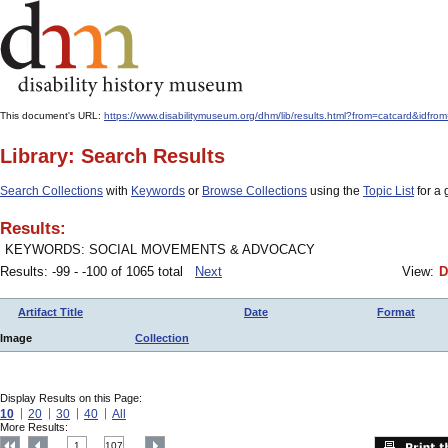
This document's URL:
https://www.disabilitymuseum.org/dhm/lib/results.html?from=catcard&
Library: Search Results
Search Collections
with
Keywords
or
Browse Collections
using the
Topic List
for a 
Results:
KEYWORDS: SOCIAL MOVEMENTS & ADVOCACY
Results: -99 - -100 of 1065 total
Next
View:
D
Artifact Title
Date
Format
Image
Collection
Display Results on this Page:
10
20
30
40
All
More Results:
1
107