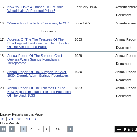
15.
Now You Have A Chance To Get Your
February 1934
Advertisemen
Wheelchairs At Reduced Prices!
Document
16.
"Please Join The Polio Crusaders, NOW!"
June 1932
Advertisemen
Document
17.
Address Of The The Trustees Of The
1833
Annual Repor
New England Institution For The Education
Of The Blind To The Public
Document
18.
Annual Report Of The Surgeon-Chief,
1929
Annual Repor
Georgia Warm Springs Foundation,
Incorporated
Document
19.
Annual Report Of The Surgeon-In-Chief,
1930
Annual Repor
1930, Georgia Warm Springs Foundation,
Inc.
Document
20.
Annual Report Of The Trustees Of The
1833
Annual Repor
New-England Institution For The Education
Of The Blind, 1833
Document
Display Results on this Page:
10
20
30
40
All
More Results:
1
2
3
4
54
....