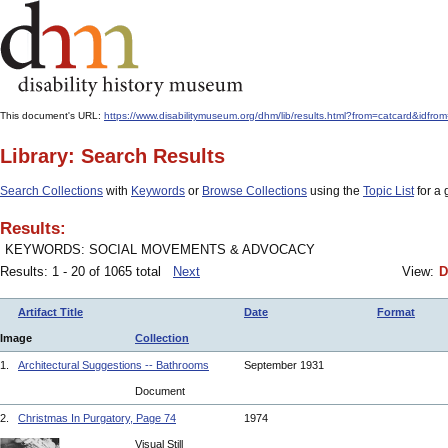
This document's URL:
https://www.disabilitymuseum.org/dhm/lib/results.html?from=catcard&
Library: Search Results
Search Collections
with
Keywords
or
Browse Collections
using the
Topic List
for a 
Results:
KEYWORDS: SOCIAL MOVEMENTS & ADVOCACY
Results: 1 - 20 of 1065 total
Next
View:
D
Artifact Title
Date
Format
Image
Collection
1.
Architectural Suggestions -- Bathrooms
September 1931
Document
2.
Christmas In Purgatory, Page 74
1974
Visual Still