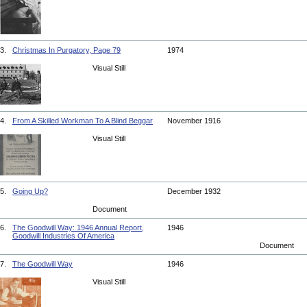
3.
Christmas In Purgatory, Page 79
1974
Visual Still
4.
From A Skilled Workman To A Blind Beggar
November 1916
Visual Still
5.
Going Up?
December 1932
Document
6.
The Goodwill Way: 1946 Annual Report,
1946
Goodwill Industries Of America
Document
7.
The Goodwill Way
1946
Visual Still