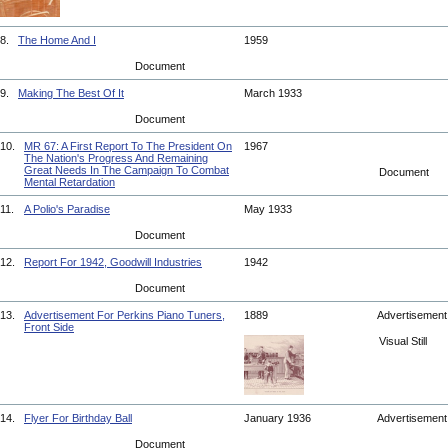
8.
The Home And I
1959
Document
9.
Making The Best Of It
March 1933
Document
10.
MR 67: A First Report To The President On
1967
The Nation's Progress And Remaining
Great Needs In The Campaign To Combat
Document
Mental Retardation
11.
A Polio's Paradise
May 1933
Document
12.
Report For 1942, Goodwill Industries
1942
Document
13.
Advertisement For Perkins Piano Tuners,
1889
Advertisemen
Front Side
Visual Still
14.
Flyer For Birthday Ball
January 1936
Advertisemen
Document