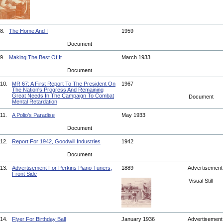
8.
The Home And I
1959
Document
9.
Making The Best Of It
March 1933
Document
10.
MR 67: A First Report To The President On
1967
The Nation's Progress And Remaining
Great Needs In The Campaign To Combat
Document
Mental Retardation
11.
A Polio's Paradise
May 1933
Document
12.
Report For 1942, Goodwill Industries
1942
Document
13.
Advertisement For Perkins Piano Tuners,
1889
Advertisemen
Front Side
Visual Still
14.
Flyer For Birthday Ball
January 1936
Advertisemen