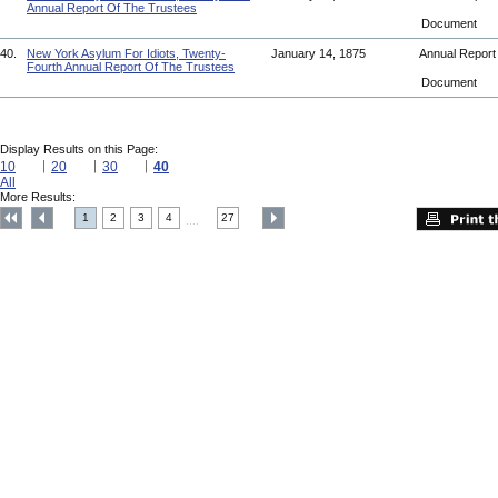
Annual Report Of The Trustees
Document
40.
New York Asylum For Idiots, Twenty-
January 14, 1875
Annual Repor
Fourth Annual Report Of The Trustees
Document
Display Results on this Page:
10
20
30
40
All
More Results:
1
2
3
4
27
....