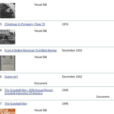
Visual Still
3.
Christmas In Purgatory, Page 79
1974
Visual Still
4.
From A Skilled Workman To A Blind Beggar
November 1916
Visual Still
5.
Going Up?
December 1932
Document
6.
The Goodwill Way: 1946 Annual Report,
1946
Goodwill Industries Of America
Document
7.
The Goodwill Way
1946
Visual Still