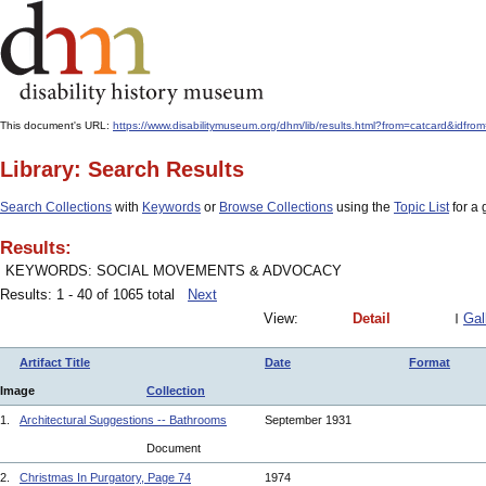
This document's URL:
https://www.disabilitymuseum.org/dhm/lib/results.html?from=catcard&
Library: Search Results
Search Collections
with
Keywords
or
Browse Collections
using the
Topic List
for a 
Results:
KEYWORDS: SOCIAL MOVEMENTS & ADVOCACY
Results: 1 - 40 of 1065 total
Next
View:
Detail
Gal
Artifact Title
Date
Format
Image
Collection
1.
Architectural Suggestions -- Bathrooms
September 1931
Document
2.
Christmas In Purgatory, Page 74
1974