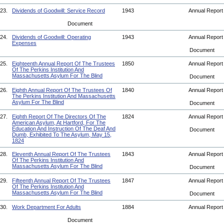
23.
Dividends of Goodwill: Service Record
1943
Annual Repor
Document
24.
Dividends of Goodwill: Operating
1943
Annual Repor
Expenses
Document
25.
Eighteenth Annual Report Of The Trustees
1850
Annual Repor
Of The Perkins Institution And
Massachusetts Asylum For The Blind
Document
26.
Eighth Annual Report Of The Trustees Of
1840
Annual Repor
The Perkins Institution And Massachusetts
Asylum For The Blind
Document
27.
Eighth Report Of The Directors Of The
1824
Annual Repor
American Asylum, At Hartford, For The
Education And Instruction Of The Deaf And
Document
Dumb, Exhibited To The Asylum, May 15,
1824
28.
Eleventh Annual Report Of The Trustees
1843
Annual Repor
Of The Perkins Institution And
Massachusetts Asylum For The Blind
Document
29.
Fifteenth Annual Report Of The Trustees
1847
Annual Repor
Of The Perkins Institution And
Massachusetts Asylum For The Blind
Document
30.
Work Department For Adults
1884
Annual Repor
Document