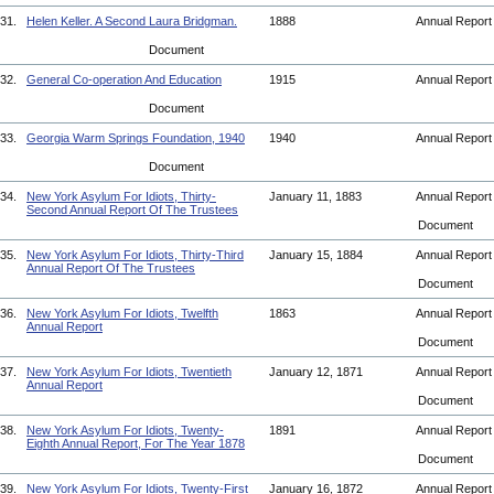
31.
Helen Keller. A Second Laura Bridgman.
1888
Annual Repor
Document
32.
General Co-operation And Education
1915
Annual Repor
Document
33.
Georgia Warm Springs Foundation, 1940
1940
Annual Repor
Document
34.
New York Asylum For Idiots, Thirty-
January 11, 1883
Annual Repor
Second Annual Report Of The Trustees
Document
35.
New York Asylum For Idiots, Thirty-Third
January 15, 1884
Annual Repor
Annual Report Of The Trustees
Document
36.
New York Asylum For Idiots, Twelfth
1863
Annual Repor
Annual Report
Document
37.
New York Asylum For Idiots, Twentieth
January 12, 1871
Annual Repor
Annual Report
Document
38.
New York Asylum For Idiots, Twenty-
1891
Annual Repor
Eighth Annual Report, For The Year 1878
Document
39.
New York Asylum For Idiots, Twenty-First
January 16, 1872
Annual Repor