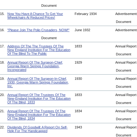
Document
15.
Now You Have A Chance To Get Your
February 1934
Advertisemen
Wheelchairs At Reduced Prices!
Document
16.
"Please Join The Polio Crusaders, NOW!"
June 1932
Advertisemen
Document
17.
Address Of The The Trustees Of The
1833
Annual Repor
New England Institution For The Education
Of The Blind To The Public
Document
18.
Annual Report Of The Surgeon-Chief,
1929
Annual Repor
Georgia Warm Springs Foundation,
Incorporated
Document
19.
Annual Report Of The Surgeon-In-Chief,
1930
Annual Repor
1930, Georgia Warm Springs Foundation,
Inc.
Document
20.
Annual Report Of The Trustees Of The
1833
Annual Repor
New-England Institution For The Education
Of The Blind, 1833
Document
21.
Annual Report Of The Trustees Of The
1834
Annual Repor
New-England Institution For The Education
Of The Blind, 1834
Document
22.
Dividends Of Goodwill: A Report On Self-
1943
Annual Repor
Help For The Handicapped
Document