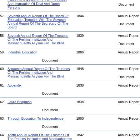
Connecticut Asylum For The Education
And Instruction Of Deaf And Dumb
Document
Persons
57.
Seventh Annual Report Of The Board Of
1844
Annual Repor
Education; Together With The Seventh
Annual Report Of The Secretary Of The
Document
Board
58.
Seventh Annual Report Of The Trustees
1839
Annual Repor
Of The Perkins Institution And
Massachusetts Asylum For The Blind
Document
59.
Industrial Education
1886
Annual Repor
Document
60.
Sixteenth Annual Report Of The Trustees
1848
Annual Repor
Of The Perkins Institution And
Massachusetts Asylum For The Blind
Document
61.
Appendix
1838
Annual Repor
Document
62.
Laura Bridgman
1838
Annual Repor
Document
63.
Through Education To Independence
1900
Annual Repor
Document
64.
Tenth Annual Report Of The Trustees Of
1842
Annual Repor
The Perkins Institution And Massachusetts