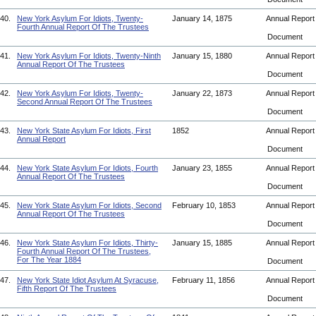
40.
New York Asylum For Idiots, Twenty-
January 14, 1875
Annual Repor
Fourth Annual Report Of The Trustees
Document
41.
New York Asylum For Idiots, Twenty-Ninth
January 15, 1880
Annual Repor
Annual Report Of The Trustees
Document
42.
New York Asylum For Idiots, Twenty-
January 22, 1873
Annual Repor
Second Annual Report Of The Trustees
Document
43.
New York State Asylum For Idiots, First
1852
Annual Repor
Annual Report
Document
44.
New York State Asylum For Idiots, Fourth
January 23, 1855
Annual Repor
Annual Report Of The Trustees
Document
45.
New York State Asylum For Idiots, Second
February 10, 1853
Annual Repor
Annual Report Of The Trustees
Document
46.
New York State Asylum For Idiots, Thirty-
January 15, 1885
Annual Repor
Fourth Annual Report Of The Trustees,
For The Year 1884
Document
47.
New York State Idiot Asylum At Syracuse,
February 11, 1856
Annual Repor
Fifth Report Of The Trustees
Document