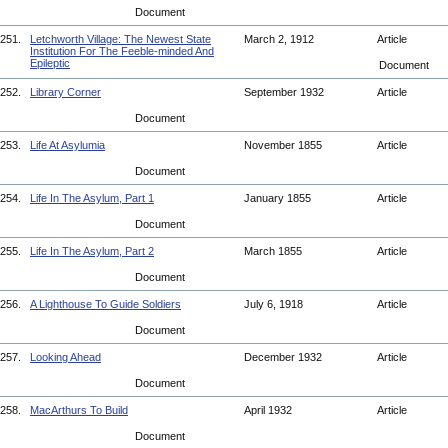
Document
251.
Letchworth Village: The Newest State
March 2, 1912
Article
Institution For The Feeble-minded And
Epileptic
Document
252.
Library Corner
September 1932
Article
Document
253.
Life At Asylumia
November 1855
Article
Document
254.
Life In The Asylum, Part 1
January 1855
Article
Document
255.
Life In The Asylum, Part 2
March 1855
Article
Document
256.
A Lighthouse To Guide Soldiers
July 6, 1918
Article
Document
257.
Looking Ahead
December 1932
Article
Document
258.
MacArthurs To Build
April 1932
Article
Document