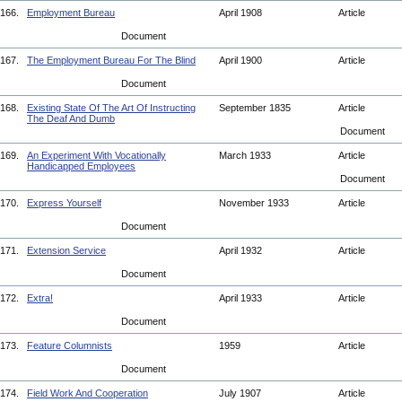
166.
Employment Bureau
April 1908
Article
Document
167.
The Employment Bureau For The Blind
April 1900
Article
Document
168.
Existing State Of The Art Of Instructing
September 1835
Article
The Deaf And Dumb
Document
169.
An Experiment With Vocationally
March 1933
Article
Handicapped Employees
Document
170.
Express Yourself
November 1933
Article
Document
171.
Extension Service
April 1932
Article
Document
172.
Extra!
April 1933
Article
Document
173.
Feature Columnists
1959
Article
Document
174.
Field Work And Cooperation
July 1907
Article