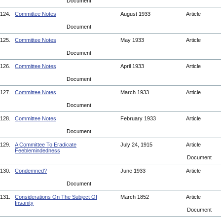
Document
124.
Committee Notes
August 1933
Article
Document
125.
Committee Notes
May 1933
Article
Document
126.
Committee Notes
April 1933
Article
Document
127.
Committee Notes
March 1933
Article
Document
128.
Committee Notes
February 1933
Article
Document
129.
A Committee To Eradicate
July 24, 1915
Article
Feeblemindedness
Document
130.
Condemned?
June 1933
Article
Document
131.
Considerations On The Subject Of
March 1852
Article
Insanity
Document