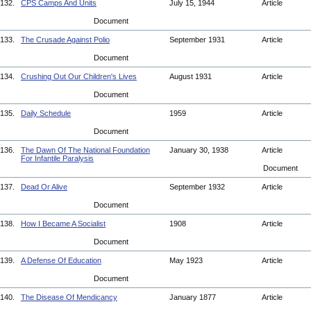
132.
CPS Camps And Units
July 15, 1944
Article
Document
133.
The Crusade Against Polio
September 1931
Article
Document
134.
Crushing Out Our Children's Lives
August 1931
Article
Document
135.
Daily Schedule
1959
Article
Document
136.
The Dawn Of The National Foundation
January 30, 1938
Article
For Infantile Paralysis
Document
137.
Dead Or Alive
September 1932
Article
Document
138.
How I Became A Socialist
1908
Article
Document
139.
A Defense Of Education
May 1923
Article
Document
140.
The Disease Of Mendicancy
January 1877
Article