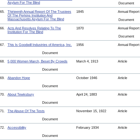
Asylum For The Blind
Document
65.
Thirteenth Annual Report Of The Trustees
1845
Annual Repor
Of The Perkins Institution And
Massachusetts Asylum For The Blind
Document
66.
Acts And Resolves Relating To The
1870
Annual Repor
Institution For The Blind
Document
67.
This Is Goodwill Industries of America, Inc.
1956
Annual Repor
Document
68.
5,000 Women March, Beset By Crowds
March 4, 1913
Article
Document
69.
Abandon Hope
October 1946
Article
Document
70.
About Tewksbury
April 24, 1883
Article
Document
71.
The Abuse Of The Tests
November 15, 1922
Article
Document
72.
Accessibility
February 1934
Article
Document