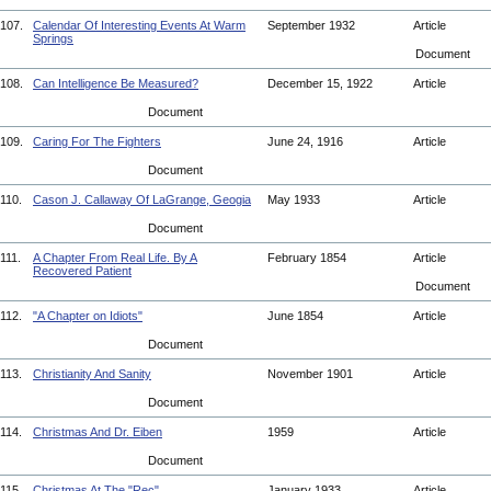
107.
Calendar Of Interesting Events At Warm
September 1932
Article
Springs
Document
108.
Can Intelligence Be Measured?
December 15, 1922
Article
Document
109.
Caring For The Fighters
June 24, 1916
Article
Document
110.
Cason J. Callaway Of LaGrange, Geogia
May 1933
Article
Document
111.
A Chapter From Real Life. By A
February 1854
Article
Recovered Patient
Document
112.
"A Chapter on Idiots"
June 1854
Article
Document
113.
Christianity And Sanity
November 1901
Article
Document
114.
Christmas And Dr. Eiben
1959
Article
Document
115.
Christmas At The "Rec"
January 1933
Article