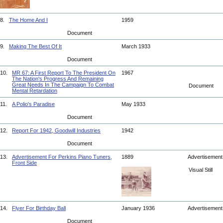
8.
The Home And I
1959
Document
9.
Making The Best Of It
March 1933
Document
10.
MR 67: A First Report To The President On
1967
The Nation's Progress And Remaining
Great Needs In The Campaign To Combat
Document
Mental Retardation
11.
A Polio's Paradise
May 1933
Document
12.
Report For 1942, Goodwill Industries
1942
Document
13.
Advertisement For Perkins Piano Tuners,
1889
Advertisemen
Front Side
Visual Still
14.
Flyer For Birthday Ball
January 1936
Advertisemen
Document