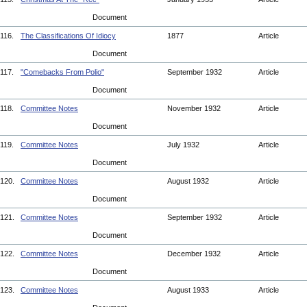
Document
116.
The Classifications Of Idiocy
1877
Article
Document
117.
"Comebacks From Polio"
September 1932
Article
Document
118.
Committee Notes
November 1932
Article
Document
119.
Committee Notes
July 1932
Article
Document
120.
Committee Notes
August 1932
Article
Document
121.
Committee Notes
September 1932
Article
Document
122.
Committee Notes
December 1932
Article
Document
123.
Committee Notes
August 1933
Article