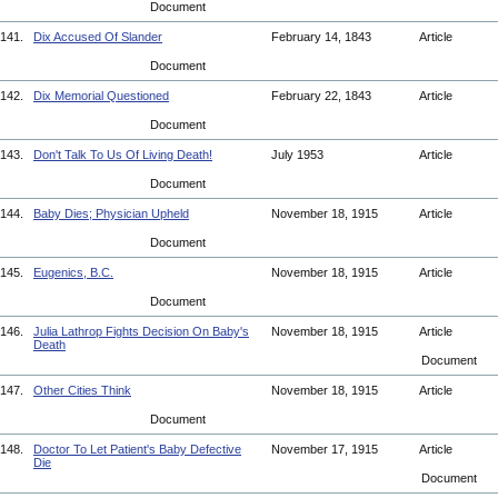
Document
141.
Dix Accused Of Slander
February 14, 1843
Article
Document
142.
Dix Memorial Questioned
February 22, 1843
Article
Document
143.
Don't Talk To Us Of Living Death!
July 1953
Article
Document
144.
Baby Dies; Physician Upheld
November 18, 1915
Article
Document
145.
Eugenics, B.C.
November 18, 1915
Article
Document
146.
Julia Lathrop Fights Decision On Baby's
November 18, 1915
Article
Death
Document
147.
Other Cities Think
November 18, 1915
Article
Document
148.
Doctor To Let Patient's Baby Defective
November 17, 1915
Article
Die
Document