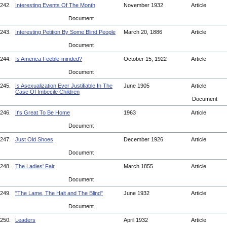
242.
Interesting Events Of The Month
November 1932
Article
Document
243.
Interesting Petition By Some Blind People
March 20, 1886
Article
Document
244.
Is America Feeble-minded?
October 15, 1922
Article
Document
245.
Is Asexualization Ever Justifiable In The
June 1905
Article
Case Of Imbecile Children
Document
246.
It's Great To Be Home
1963
Article
Document
247.
Just Old Shoes
December 1926
Article
Document
248.
The Ladies' Fair
March 1855
Article
Document
249.
"The Lame, The Halt and The Blind"
June 1932
Article
Document
250.
Leaders
April 1932
Article