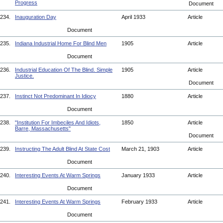
Progress
Document
234.
Inauguration Day
April 1933
Article
Document
235.
Indiana Industrial Home For Blind Men
1905
Article
Document
236.
Industrial Education Of The Blind. Simple
1905
Article
Justice.
Document
237.
Instinct Not Predominant In Idiocy
1880
Article
Document
238.
"Institution For Imbeciles And Idiots,
1850
Article
Barre, Massachusetts"
Document
239.
Instructing The Adult Blind At State Cost
March 21, 1903
Article
Document
240.
Interesting Events At Warm Springs
January 1933
Article
Document
241.
Interesting Events At Warm Springs
February 1933
Article
Document