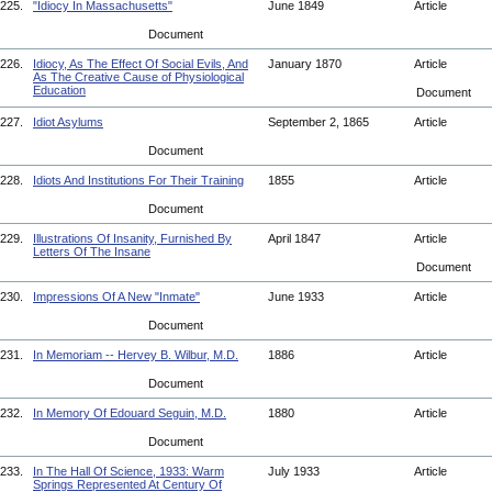
225.
"Idiocy In Massachusetts"
June 1849
Article
Document
226.
Idiocy, As The Effect Of Social Evils, And
January 1870
Article
As The Creative Cause of Physiological
Education
Document
227.
Idiot Asylums
September 2, 1865
Article
Document
228.
Idiots And Institutions For Their Training
1855
Article
Document
229.
Illustrations Of Insanity, Furnished By
April 1847
Article
Letters Of The Insane
Document
230.
Impressions Of A New "Inmate"
June 1933
Article
Document
231.
In Memoriam -- Hervey B. Wilbur, M.D.
1886
Article
Document
232.
In Memory Of Edouard Seguin, M.D.
1880
Article
Document
233.
In The Hall Of Science, 1933: Warm
July 1933
Article
Springs Represented At Century Of