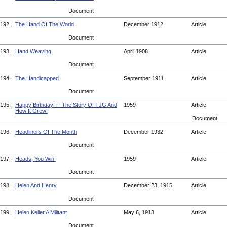
Document
192.
The Hand Of The World
December 1912
Article
Document
193.
Hand Weaving
April 1908
Article
Document
194.
The Handicapped
September 1911
Article
Document
195.
Happy Birthday! -- The Story Of TJG And
1959
Article
How It Grew!
Document
196.
Headliners Of The Month
December 1932
Article
Document
197.
Heads, You Win!
1959
Article
Document
198.
Helen And Henry
December 23, 1915
Article
Document
199.
Helen Keller A Militant
May 6, 1913
Article
Document