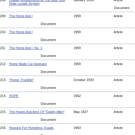
208.
Holiday Amusements At The New York
January 1854
Article
State Lunatic Asylum
Document
209.
The Home And I
1959
Article
Document
210.
The Home And I
1959
Article
Document
211.
The Home And I, No. 1
1959
Article
Document
212.
Home Made Car Aspirator
1959
Article
Document
213.
"Home, Franklin"
October 1933
Article
Document
214.
HOPE
1962
Article
Document
215.
The Hopes And Aims Of "Daddy Allen"
May 1927
Article
Document
216.
Housing For Homeless Quads
1963
Article