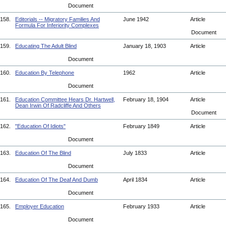
Document
158.
Editorials -- Migratory Families And
June 1942
Article
Formula For Inferiority Complexes
Document
159.
Educating The Adult Blind
January 18, 1903
Article
Document
160.
Education By Telephone
1962
Article
Document
161.
Education Committee Hears Dr. Hartwell,
February 18, 1904
Article
Dean Irwin Of Radcliffe And Others
Document
162.
"Education Of Idiots"
February 1849
Article
Document
163.
Education Of The Blind
July 1833
Article
Document
164.
Education Of The Deaf And Dumb
April 1834
Article
Document
165.
Employer Education
February 1933
Article
Document