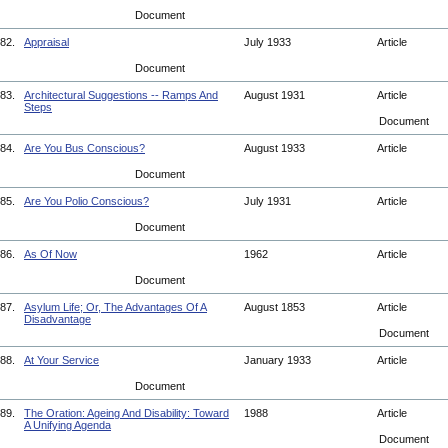
Document
82.
Appraisal
July 1933
Article
Document
83.
Architectural Suggestions -- Ramps And
August 1931
Article
Steps
Document
84.
Are You Bus Conscious?
August 1933
Article
Document
85.
Are You Polio Conscious?
July 1931
Article
Document
86.
As Of Now
1962
Article
Document
87.
Asylum Life; Or, The Advantages Of A
August 1853
Article
Disadvantage
Document
88.
At Your Service
January 1933
Article
Document
89.
The Oration: Ageing And Disability: Toward
1988
Article
A Unifying Agenda
Document