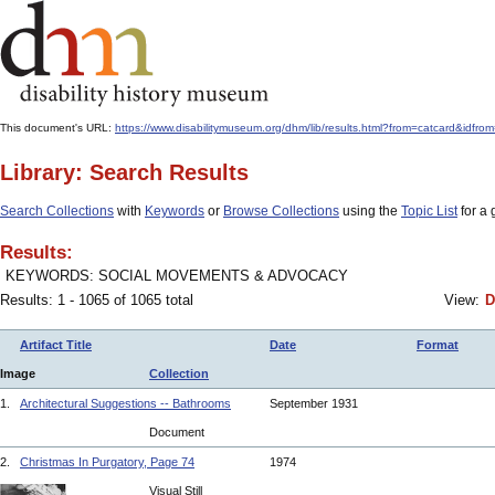
This document's URL:
https://www.disabilitymuseum.org/dhm/lib/results.html?from=catcard&
Library: Search Results
Search Collections
with
Keywords
or
Browse Collections
using the
Topic List
for a 
Results:
KEYWORDS: SOCIAL MOVEMENTS & ADVOCACY
Results: 1 - 1065 of 1065 total
View:
D
Artifact Title
Date
Format
Image
Collection
1.
Architectural Suggestions -- Bathrooms
September 1931
Document
2.
Christmas In Purgatory, Page 74
1974
Visual Still