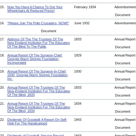
15.
Now You Have A Chance To Get Your
February 1934
Advertisemen
Wheelchairs At Reduced Prices!
Document
16.
"Please Join The Polio Crusaders, NOW!"
June 1932
Advertisemen
Document
17.
Address Of The The Trustees Of The
1833
Annual Repor
New England Institution For The Education
Of The Blind To The Public
Document
18.
Annual Report Of The Surgeon-Chief,
1929
Annual Repor
Georgia Warm Springs Foundation,
Incorporated
Document
19.
Annual Report Of The Surgeon-In-Chief,
1930
Annual Repor
1930, Georgia Warm Springs Foundation,
Inc.
Document
20.
Annual Report Of The Trustees Of The
1833
Annual Repor
New-England Institution For The Education
Of The Blind, 1833
Document
21.
Annual Report Of The Trustees Of The
1834
Annual Repor
New-England Institution For The Education
Of The Blind, 1834
Document
22.
Dividends Of Goodwill: A Report On Self-
1943
Annual Repor
Help For The Handicapped
Document
23.
Dividends of Goodwill: Service Record
1943
Annual Repor