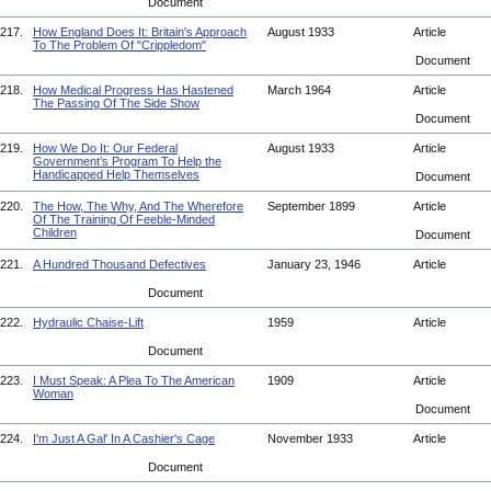
Document
217.
How England Does It: Britain's Approach
August 1933
Article
To The Problem Of "Crippledom"
Document
218.
How Medical Progress Has Hastened
March 1964
Article
The Passing Of The Side Show
Document
219.
How We Do It: Our Federal
August 1933
Article
Government’s Program To Help the
Handicapped Help Themselves
Document
220.
The How, The Why, And The Wherefore
September 1899
Article
Of The Training Of Feeble-Minded
Children
Document
221.
A Hundred Thousand Defectives
January 23, 1946
Article
Document
222.
Hydraulic Chaise-Lift
1959
Article
Document
223.
I Must Speak: A Plea To The American
1909
Article
Woman
Document
224.
I'm Just A Gal' In A Cashier's Cage
November 1933
Article
Document