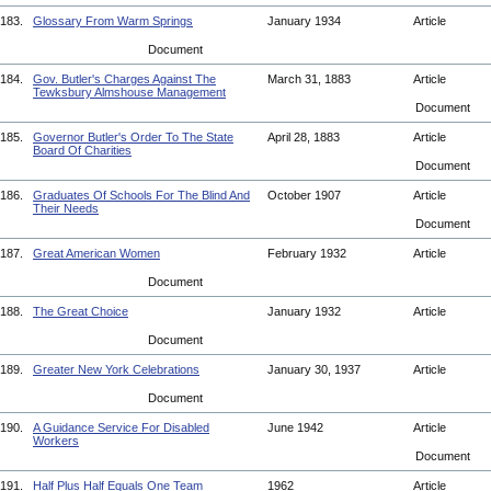
183.
Glossary From Warm Springs
January 1934
Article
Document
184.
Gov. Butler's Charges Against The
March 31, 1883
Article
Tewksbury Almshouse Management
Document
185.
Governor Butler's Order To The State
April 28, 1883
Article
Board Of Charities
Document
186.
Graduates Of Schools For The Blind And
October 1907
Article
Their Needs
Document
187.
Great American Women
February 1932
Article
Document
188.
The Great Choice
January 1932
Article
Document
189.
Greater New York Celebrations
January 30, 1937
Article
Document
190.
A Guidance Service For Disabled
June 1942
Article
Workers
Document
191.
Half Plus Half Equals One Team
1962
Article