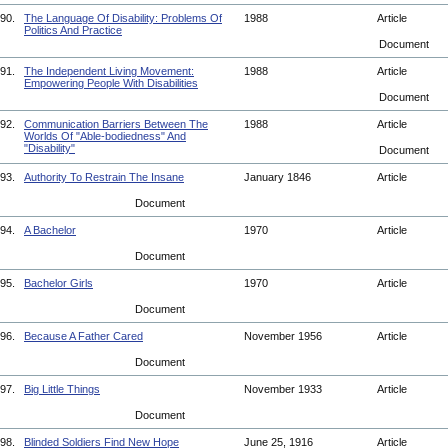
90.
The Language Of Disability: Problems Of
1988
Article
Politics And Practice
Document
91.
The Independent Living Movement:
1988
Article
Empowering People With Disabilities
Document
92.
Communication Barriers Between The
1988
Article
Worlds Of "Able-bodiedness" And
"Disability"
Document
93.
Authority To Restrain The Insane
January 1846
Article
Document
94.
A Bachelor
1970
Article
Document
95.
Bachelor Girls
1970
Article
Document
96.
Because A Father Cared
November 1956
Article
Document
97.
Big Little Things
November 1933
Article
Document
98.
Blinded Soldiers Find New Hope
June 25, 1916
Article