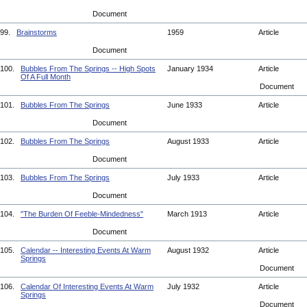
Document
99.
Brainstorms
1959
Article
Document
100.
Bubbles From The Springs -- High Spots
January 1934
Article
Of A Full Month
Document
101.
Bubbles From The Springs
June 1933
Article
Document
102.
Bubbles From The Springs
August 1933
Article
Document
103.
Bubbles From The Springs
July 1933
Article
Document
104.
"The Burden Of Feeble-Mindedness"
March 1913
Article
Document
105.
Calendar -- Interesting Events At Warm
August 1932
Article
Springs
Document
106.
Calendar Of Interesting Events At Warm
July 1932
Article
Springs
Document