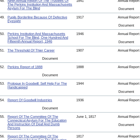
48.
Ninth Annual Report Of The Trustees Of
1841
Annual Repor
The Perkins Institution And Massachusetts
Asylum For The Blind
Document
49.
Pupils Borderline Because Of Defective
1917
Annual Repor
Eyesight
Document
50.
Perkins Institution And Massachusetts
1946
Annual Repor
School For The Blind, One Hundred And
Fifteenth Annual Report, 1946
Document
51.
The Threshold Of Thier Career
1907
Annual Repor
Document
52.
Perkins Report of 1888
1888
Annual Repor
Document
53.
Prologue In Goodwill: Self Help For The
1944
Annual Repor
Handicapped
Document
54.
Report Of Goodwill Industries
1936
Annual Repor
Document
55.
Report Of The Committee Of The
June 1, 1817
Annual Repor
Connecticut Asylum For The Education
And Instruction Of Deaf And Dumb
Document
Persons
56.
Report Of The Committee Of The
1817
Annual Repor