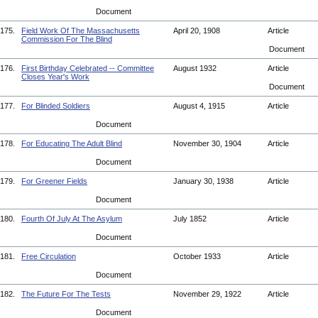
Document
175.
Field Work Of The Massachusetts
April 20, 1908
Article
Commission For The Blind
Document
176.
First Birthday Celebrated -- Committee
August 1932
Article
Closes Year's Work
Document
177.
For Blinded Soldiers
August 4, 1915
Article
Document
178.
For Educating The Adult Blind
November 30, 1904
Article
Document
179.
For Greener Fields
January 30, 1938
Article
Document
180.
Fourth Of July At The Asylum
July 1852
Article
Document
181.
Free Circulation
October 1933
Article
Document
182.
The Future For The Tests
November 29, 1922
Article
Document