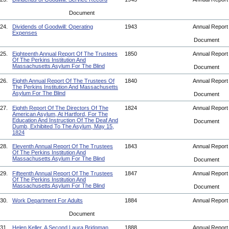
Document
24.
Dividends of Goodwill: Operating
1943
Annual Repor
Expenses
Document
25.
Eighteenth Annual Report Of The Trustees
1850
Annual Repor
Of The Perkins Institution And
Massachusetts Asylum For The Blind
Document
26.
Eighth Annual Report Of The Trustees Of
1840
Annual Repor
The Perkins Institution And Massachusetts
Asylum For The Blind
Document
27.
Eighth Report Of The Directors Of The
1824
Annual Repor
American Asylum, At Hartford, For The
Education And Instruction Of The Deaf And
Document
Dumb, Exhibited To The Asylum, May 15,
1824
28.
Eleventh Annual Report Of The Trustees
1843
Annual Repor
Of The Perkins Institution And
Massachusetts Asylum For The Blind
Document
29.
Fifteenth Annual Report Of The Trustees
1847
Annual Repor
Of The Perkins Institution And
Massachusetts Asylum For The Blind
Document
30.
Work Department For Adults
1884
Annual Repor
Document
31.
Helen Keller. A Second Laura Bridgman.
1888
Annual Repor