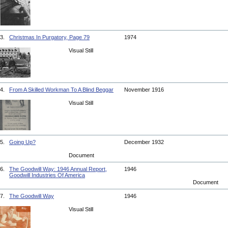
3.
Christmas In Purgatory, Page 79
1974
Visual Still
4.
From A Skilled Workman To A Blind Beggar
November 1916
Visual Still
5.
Going Up?
December 1932
Document
6.
The Goodwill Way: 1946 Annual Report,
1946
Goodwill Industries Of America
Document
7.
The Goodwill Way
1946
Visual Still