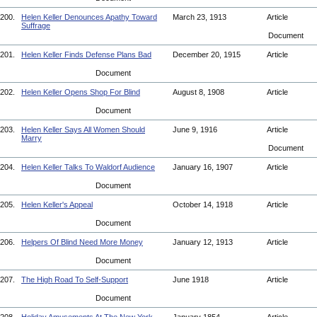
200.
Helen Keller Denounces Apathy Toward
March 23, 1913
Article
Suffrage
Document
201.
Helen Keller Finds Defense Plans Bad
December 20, 1915
Article
Document
202.
Helen Keller Opens Shop For Blind
August 8, 1908
Article
Document
203.
Helen Keller Says All Women Should
June 9, 1916
Article
Marry
Document
204.
Helen Keller Talks To Waldorf Audience
January 16, 1907
Article
Document
205.
Helen Keller's Appeal
October 14, 1918
Article
Document
206.
Helpers Of Blind Need More Money
January 12, 1913
Article
Document
207.
The High Road To Self-Support
June 1918
Article
Document