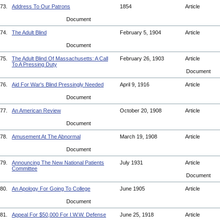
73.
Address To Our Patrons
1854
Article
Document
74.
The Adult Blind
February 5, 1904
Article
Document
75.
The Adult Blind Of Massachusetts: A Call
February 26, 1903
Article
To A Pressing Duty
Document
76.
Aid For War's Blind Pressingly Needed
April 9, 1916
Article
Document
77.
An American Review
October 20, 1908
Article
Document
78.
Amusement At The Abnormal
March 19, 1908
Article
Document
79.
Announcing The New National Patients
July 1931
Article
Committee
Document
80.
An Apology For Going To College
June 1905
Article
Document
81.
Appeal For $50,000 For I.W.W. Defense
June 25, 1918
Article