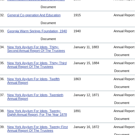
Document
32.
General Co-operation And Education
1915
Annual Repor
Document
33.
Georgia Warm Springs Foundation, 1940
1940
Annual Repor
Document
34.
New York Asylum For Idiots, Thirty-
January 11, 1883
Annual Repor
Second Annual Report Of The Trustees
Document
35.
New York Asylum For Idiots, Thirty-Third
January 15, 1884
Annual Repor
Annual Report Of The Trustees
Document
36.
New York Asylum For Idiots, Twelfth
1863
Annual Repor
Annual Report
Document
37.
New York Asylum For Idiots, Twentieth
January 12, 1871
Annual Repor
Annual Report
Document
38.
New York Asylum For Idiots, Twenty-
1891
Annual Repor
Eighth Annual Report, For The Year 1878
Document
39.
New York Asylum For Idiots, Twenty-First
January 16, 1872
Annual Repor
Annual Report Of The Trustees
Document