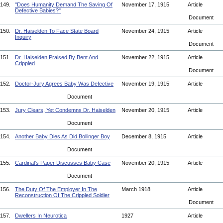
149.
"Does Humanity Demand The Saving Of
November 17, 1915
Article
Defective Babies?"
Document
150.
Dr. Haiselden To Face State Board
November 24, 1915
Article
Inquiry
Document
151.
Dr. Haiselden Praised By Bent And
November 22, 1915
Article
Crippled
Document
152.
Doctor-Jury Agrees Baby Was Defective
November 19, 1915
Article
Document
153.
Jury Clears, Yet Condemns Dr. Haiselden
November 20, 1915
Article
Document
154.
Another Baby Dies As Did Bollinger Boy
December 8, 1915
Article
Document
155.
Cardinal's Paper Discusses Baby Case
November 20, 1915
Article
Document
156.
The Duty Of The Employer In The
March 1918
Article
Reconstruction Of The Crippled Soldier
Document
157.
Dwellers In Neurotica
1927
Article