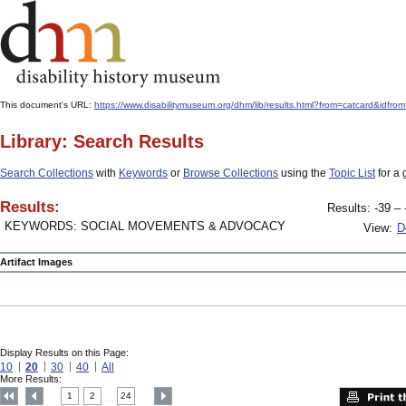
This document's URL:
https://www.disabilitymuseum.org/dhm/lib/results.html?from=catcard&
Library: Search Results
Search Collections
with
Keywords
or
Browse Collections
using the
Topic List
for a 
Results:
Results: -39 – 
KEYWORDS: SOCIAL MOVEMENTS & ADVOCACY
View:
D
Artifact Images
Display Results on this Page:
10
20
30
40
All
More Results:
1
2
24
....