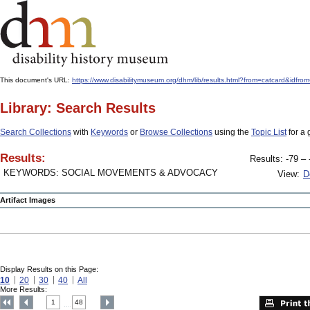
This document's URL:
https://www.disabilitymuseum.org/dhm/lib/results.html?from=catcard&
Library: Search Results
Search Collections
with
Keywords
or
Browse Collections
using the
Topic List
for a 
Results:
Results: -79 – 
KEYWORDS: SOCIAL MOVEMENTS & ADVOCACY
View:
D
Artifact Images
Display Results on this Page:
10
20
30
40
All
More Results:
1
48
....