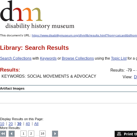
This document's URL:
https://www.disabilitymuseum.org/dhm/lib/results.html?from=catcard&
Library: Search Results
Search Collections
with
Keywords
or
Browse Collections
using the
Topic List
for a 
Results:
Results: -79 – 
KEYWORDS: SOCIAL MOVEMENTS & ADVOCACY
View:
D
Artifact Images
Display Results on this Page:
10
20
30
40
All
More Results:
1
2
16
....