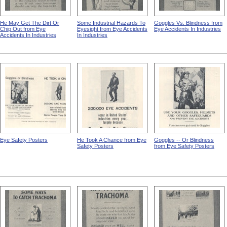
He May Get The Dirt Or
Some Industrial Hazards To
Goggles Vs. Blindness from
Chip Out from Eye
Eyesight from Eye Accidents
Eye Accidents In Industries
Accidents In Industries
In Industries
Eye Safety Posters
He Took A Chance from Eye
Goggles -- Or Blindness
Safety Posters
from Eye Safety Posters