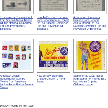
Trachoma Is Communicable
How To Prevent Trachoma
A Common Dangerous
from Second Annual Report
from Second Annual Report
Disease from Second
Of The National Committee
Of The National Committee
Annual Report Of The
For The Prevention Of
For The Prevention Of
National Committee For The
Blindness
Blindness
Prevention Of Blindness
American Legion
New Jersey State Elks
Stamp for B.P.O.E. (Elks)
Rehabilitation Stamps -
Cripped Children's Fund
from Stamp For Florida Elks
Twelve from American
Stamp
Harry-Anna Crippled
Legion Rehabilitation Stamps
Children's Home
Twelve
Display Results on this Page: