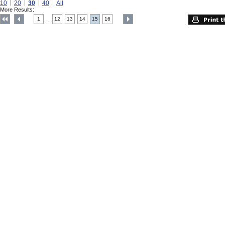
10
20
30
40
All
More Results:
1
12
13
14
15
16
....