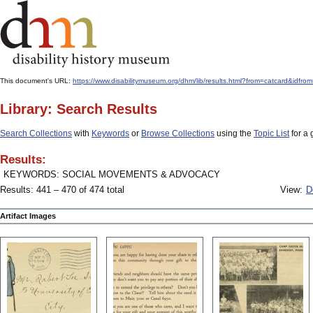
This document's URL:
https://www.disabilitymuseum.org/dhm/lib/results.html?from=catcard
Library: Search Results
Search Collections
with
Keywords
or
Browse Collections
using the
Topic List
for a 
Results:
KEYWORDS: SOCIAL MOVEMENTS & ADVOCACY
Results: 441 – 470 of 474 total
View:
D
Artifact Images