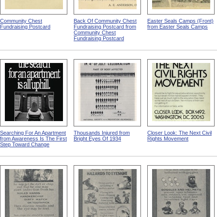
Community Chest
Back Of Community Chest
Easter Seals Camps (Front)
Fundraising Postcard
Fundraising Postcard from
from Easter Seals Camps
Community Chest
Fundraising Postcard
Searching For An Apartment
Thousands Injured from
Closer Look: The Next Civil
from Awareness Is The First
Bright Eyes Of 1934
Rights Movement
Step Toward Change