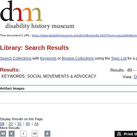
This document's URL:
https://www.disabilitymuseum.org/dhm/lib/results.html?from=catcard&
Library: Search Results
Search Collections
with
Keywords
or
Browse Collections
using the
Topic List
for a 
Results:
Results: -89 – 
KEYWORDS: SOCIAL MOVEMENTS & ADVOCACY
View:
D
Artifact Images
Display Results on this Page:
10
20
30
40
All
More Results:
1
48
....