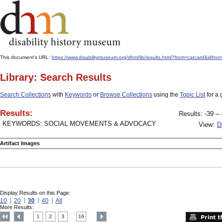
This document's URL:
https://www.disabilitymuseum.org/dhm/lib/results.html?from=catcard&
Library: Search Results
Search Collections
with
Keywords
or
Browse Collections
using the
Topic List
for a 
Results:
Results: -39 – 
KEYWORDS: SOCIAL MOVEMENTS & ADVOCACY
View:
D
Artifact Images
Display Results on this Page:
10
20
30
40
All
More Results:
1
2
3
16
....