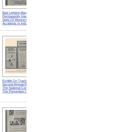
Bad Lighting May
Damp Ladle Explodes from
Permanently Injure The
Eye Hazards In Industrial
Sight Of Workers from Eye
Occupations
Accidents In Industries
Exhibit On Trachoma from
A Detriment To Self And
Second Annual Report Of
Others from Second Annual
The National Committee For
Report Of The National
The Prevention Of Blindness
Committee For The
Prevention Of Blindness