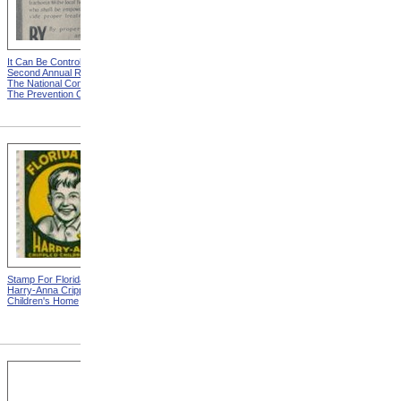
It Can Be Controlled from
Goggles Saved This Man
Second Annual Report Of
From Total Blindness from
The National Committee For
Sixth Annual Report Of The
The Prevention Of Blindness
National Committee For The
Prevention Of Blindness
Stamp For Florida Elks
Stamp For Florida Elks
Harry-Anna Crippled
Harry-Anna Crippled
Children's Home
Children's Home