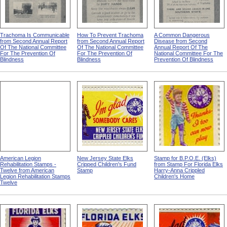
Trachoma Is Communicable
How To Prevent Trachoma
A Common Dangerous
from Second Annual Report
from Second Annual Report
Disease from Second
Of The National Committee
Of The National Committee
Annual Report Of The
For The Prevention Of
For The Prevention Of
National Committee For The
Blindness
Blindness
Prevention Of Blindness
American Legion
New Jersey State Elks
Stamp for B.P.O.E. (Elks)
Rehabilitation Stamps -
Cripped Children's Fund
from Stamp For Florida Elks
Twelve from American
Stamp
Harry-Anna Crippled
Legion Rehabilitation Stamps
Children's Home
Twelve