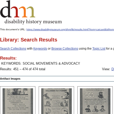
This document's URL:
https://www.disabilitymuseum.org/dhm/lib/results.html?from=catcard
Library: Search Results
Search Collections
with
Keywords
or
Browse Collections
using the
Topic List
for a 
Results:
KEYWORDS: SOCIAL MOVEMENTS & ADVOCACY
Results: 451 – 474 of 474 total
View:
D
Artifact Images