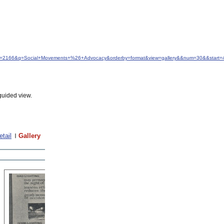
&idfrom=2166&q=Social+Movements+%26+Advocacy&orderby=format&view=gallery&&num=30&&start=
guided view.
etail
Gallery