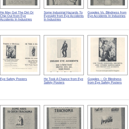
He May Get The Dirt Or
Some Industrial Hazards To
Goggles Vs. Blindness from
Chip Out from Eye
Eyesight from Eye Accidents
Eye Accidents In Industries
Accidents In Industries
In Industries
Eye Safety Posters
He Took A Chance from Eye
Goggles -- Or Blindness
Safety Posters
from Eye Safety Posters