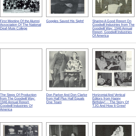
First Meeting Of the Alumni
Goggles Saved His Sight!
Sharing A Good Report On
Association Of The National
Goodwill Industries from The
Deaf-Mute College
Goodwill Way: 1946 Annual
Report, Goodwill Industries
Of America
The Steps Of Production
Don Parker And Don Clarke
Horizontal And Vertical
from The Goodwill Way:
from Half Plus Half Equals
Editors from Happy
1946 Annual Report,
One Team
Birthday! -- The Story Of
Goodwill Industries Of
TJG And How It Grew!
America