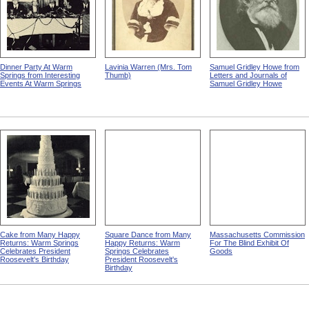
Dinner Party At Warm
Lavinia Warren (Mrs. Tom
Samuel Gridley Howe from
Springs from Interesting
Thumb)
Letters and Journals of
Events At Warm Springs
Samuel Gridley Howe
Cake from Many Happy
Square Dance from Many
Massachusetts Commission
Returns: Warm Springs
Happy Returns: Warm
For The Blind Exhibit Of
Celebrates President
Springs Celebrates
Goods
Roosevelt's Birthday
President Roosevelt's
Birthday