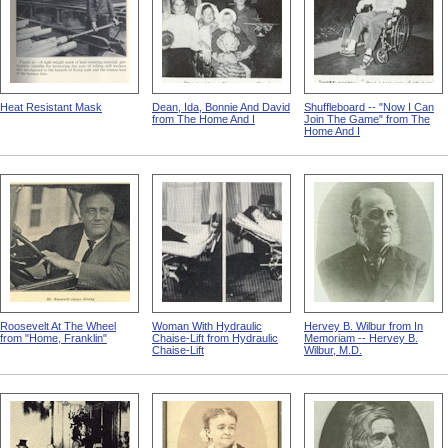
Heat Resistant Mask
Dean, Ida, Bonnie And David
Shuffleboard -- "Now I Can
from The Home And I
Join The Game" from The
Home And I
Roosevelt At The Wheel
Woman With Hydraulic
Hervey B. Wilbur from In
from "Home, Franklin"
Chaise-Lift from Hydraulic
Memoriam -- Hervey B.
Chaise-Lift
Wilbur, M.D.