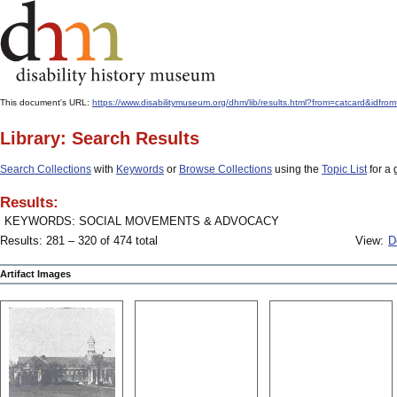
This document's URL:
https://www.disabilitymuseum.org/dhm/lib/results.html?from=catcard
Library: Search Results
Search Collections
with
Keywords
or
Browse Collections
using the
Topic List
for a 
Results:
KEYWORDS: SOCIAL MOVEMENTS & ADVOCACY
Results: 281 – 320 of 474 total
View:
D
Artifact Images