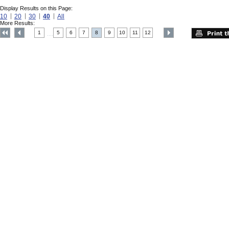
Display Results on this Page:
10
20
30
40
All
More Results:
1
5
6
7
8
9
10
11
12
....