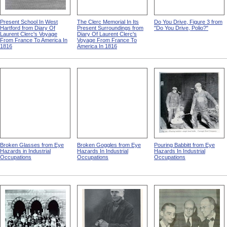
Present School In West
The Clerc Memorial In Its
Do You Drive, Figure 3 from
Hartford from Diary Of
Present Surroundings from
"Do You Drive, Polio?"
Laurent Clerc's Voyage
Diary Of Laurent Clerc's
From France To America In
Voyage From France To
1816
America In 1816
Broken Glasses from Eye
Broken Goggles from Eye
Pouring Babbitt from Eye
Hazards in Industrial
Hazards In Industrial
Hazards In Industrial
Occupations
Occupations
Occupations