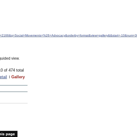
idfrom=2166&q=Social+Movements+%26+Advocacy&orderby=format&view=gallery&&start=-10&num=3
guided view.
10 of 474 total
etail
Gallery