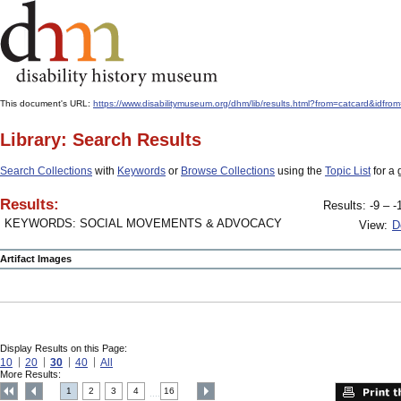
This document's URL:
https://www.disabilitymuseum.org/dhm/lib/results.html?from=catcard&
Library: Search Results
Search Collections
with
Keywords
or
Browse Collections
using the
Topic List
for a 
Results:
Results: -9 – -
KEYWORDS: SOCIAL MOVEMENTS & ADVOCACY
View:
D
Artifact Images
Display Results on this Page:
10
20
30
40
All
More Results:
1
2
3
4
16
....