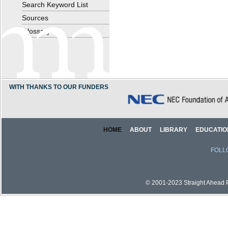
Search Keyword List
Sources
Glossary
WITH THANKS TO OUR FUNDERS
HOME
ABOUT
LIBRARY
EDUCATIO
FOLL
© 2001-2023 Straight Ahead Pi