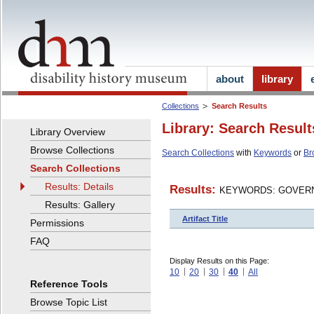
about
library
Collections
Search Results
Library: Search Result
Library Overview
Browse Collections
Search Collections
with
Keywords
or
Br
Search Collections
Results: Details
Results:
KEYWORDS: GOVERN
Results: Gallery
Artifact Title
Permissions
FAQ
Display Results on this Page:
10
20
30
40
All
Reference Tools
Browse Topic List