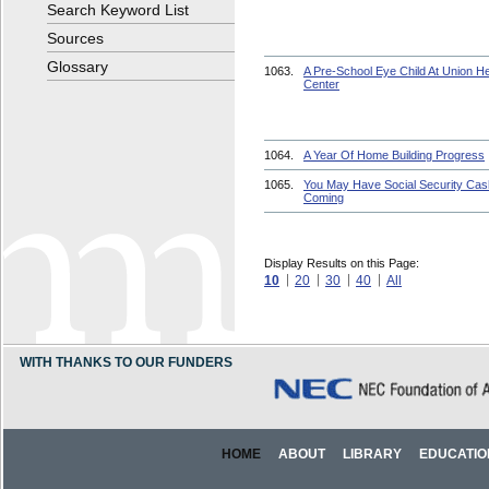
Search Keyword List
Sources
Glossary
1063.
A Pre-School Eye Child At Union He
Center
1064.
A Year Of Home Building Progress
1065.
You May Have Social Security Cas
Coming
Display Results on this Page:
10
20
30
40
All
WITH THANKS TO OUR FUNDERS
HOME
ABOUT
LIBRARY
EDUCATIO