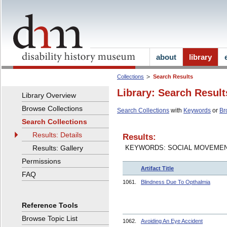
about
library
Collections
Search Results
Library: Search Result
Library Overview
Browse Collections
Search Collections
with
Keywords
or
Br
Search Collections
Results: Details
Results:
Results: Gallery
KEYWORDS: SOCIAL MOVEME
Permissions
Artifact Title
FAQ
1061.
Blindness Due To Opthalmia
Reference Tools
Browse Topic List
1062.
Avoiding An Eye Accident