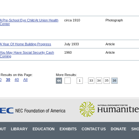
A Pre-School Eye Child At Union Health
circa 1910
Photograph
Center
A Year Of Home Building Progress
July 1933
Article
You May Have Social Security Cash
1960
Article
Coming
 Results on this Page:
More Results:
0
30
40
All
1
33
34
35
36
....
OUT
LIBRARY
EDUCATION
EXHIBITS
CONTACT US
DONATE
SH