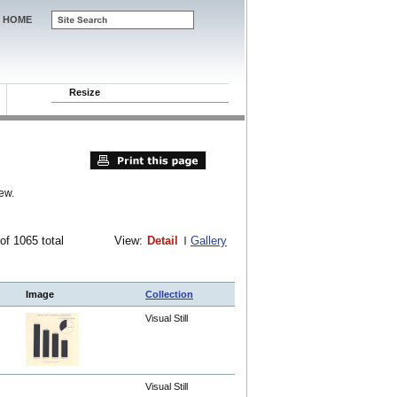
HOME
Resize
ew.
 of 1065 total
View:
Detail
Gallery
Image
Collection
Visual Still
Visual Still