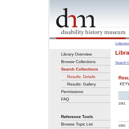
Collectio
Libr
Library Overview
Browse Collections
Search C
Search Collections
Results: Details
Resu
Results: Gallery
KEY
Permissions
FAQ
1061.
Reference Tools
Browse Topic List
1062.