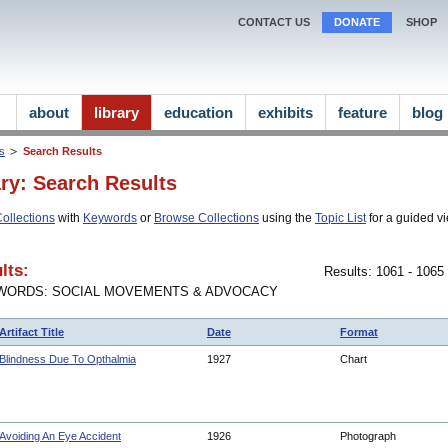
CONTACT US
DONATE
SHOP
about
library
education
exhibits
feature
blog
ns
Search Results
ary: Search Results
ollections
with
Keywords
or
Browse Collections
using the
Topic List
for a guided vi
lts:
Results: 1061 - 1065
WORDS: SOCIAL MOVEMENTS & ADVOCACY
Artifact Title
Date
Format
Blindness Due To Opthalmia
1927
Chart
Avoiding An Eye Accident
1926
Photograph