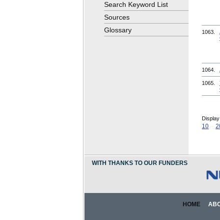
Search Keyword List
Sources
Glossary
1063.
1064.
1065.
Display
10
2
WITH THANKS TO OUR FUNDERS
HOME
AB