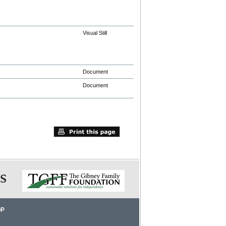
Visual Still
Document
Document
OP