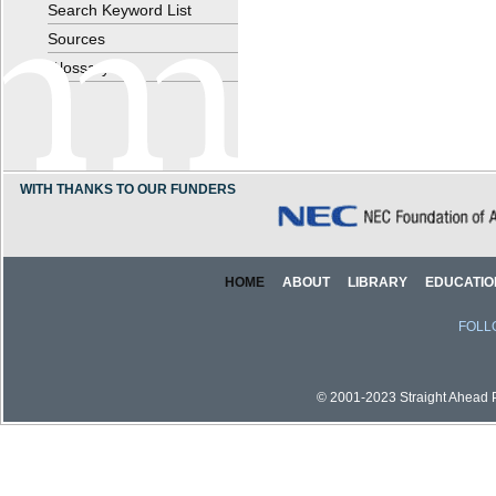
Search Keyword List
Sources
Glossary
WITH THANKS TO OUR FUNDERS
HOME
ABOUT
LIBRARY
EDUCATIO
FOLL
© 2001-2023 Straight Ahead Pi