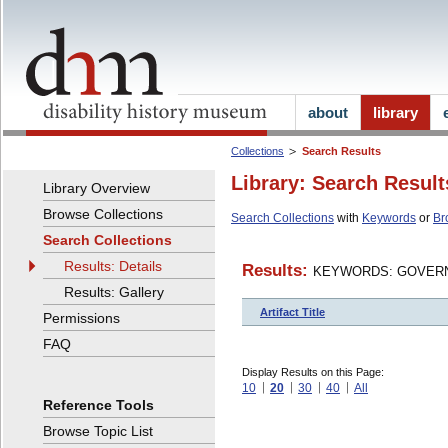
about
library
Collections
Search Results
Library: Search Result
Library Overview
Browse Collections
Search Collections
with
Keywords
or
Br
Search Collections
Results: Details
Results:
KEYWORDS: GOVERN
Results: Gallery
Artifact Title
Permissions
FAQ
Display Results on this Page:
10
20
30
40
All
Reference Tools
Browse Topic List