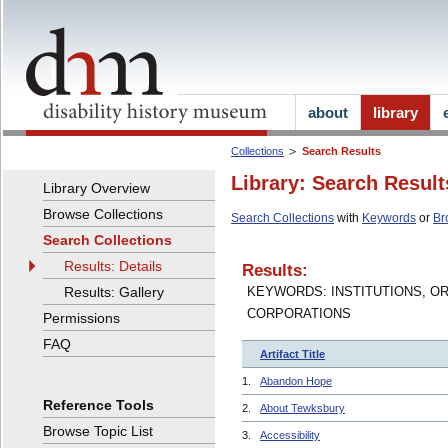
about
library
Collections
Search Results
Library: Search Result
Library Overview
Browse Collections
Search Collections
with
Keywords
or
Br
Search Collections
Results: Details
Results:
Results: Gallery
KEYWORDS: INSTITUTIONS, O
CORPORATIONS
Permissions
FAQ
Artifact Title
1.
Abandon Hope
Reference Tools
2.
About Tewksbury
Browse Topic List
3.
Accessibility