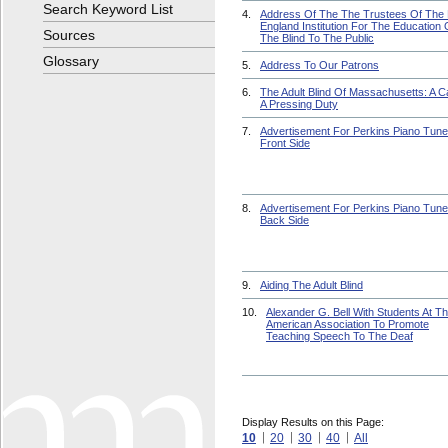
Search Keyword List
4.
Address Of The The Trustees Of The
England Institution For The Education 
Sources
The Blind To The Public
Glossary
5.
Address To Our Patrons
6.
The Adult Blind Of Massachusetts: A Ca
A Pressing Duty
7.
Advertisement For Perkins Piano Tune
Front Side
8.
Advertisement For Perkins Piano Tune
Back Side
9.
Aiding The Adult Blind
10.
Alexander G. Bell With Students At T
American Association To Promote
Teaching Speech To The Deaf
Display Results on this Page:
10
20
30
40
All