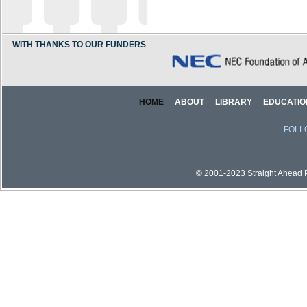
WITH THANKS TO OUR FUNDERS
HOME
ABOUT
LIBRARY
EDUCATIO
FOLL
© 2001-2023 Straight Ahead Pi