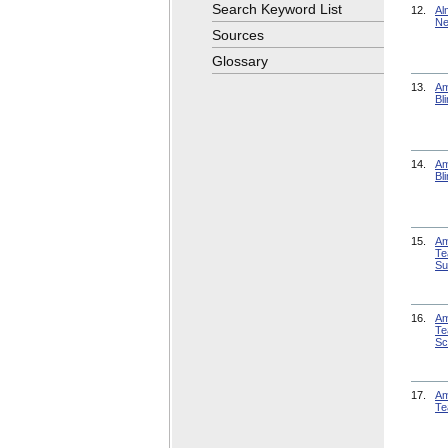
Search Keyword List
12.
Al
Ne
Sources
Glossary
13.
Am
Bl
14.
Am
Bl
15.
Am
Te
Su
16.
Am
Te
Sc
17.
Am
Te