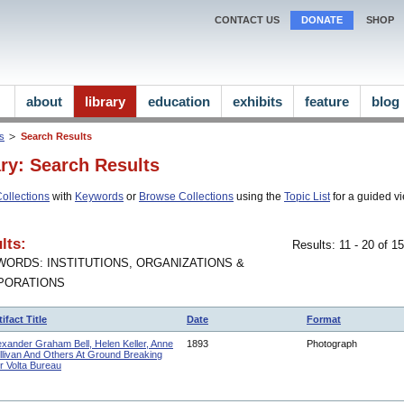
CONTACT US
DONATE
SHOP
about
library
education
exhibits
feature
blog
ns
Search Results
ary: Search Results
ollections
with
Keywords
or
Browse Collections
using the
Topic List
for a guided vi
lts:
Results: 11 - 20 of 
ORDS: INSTITUTIONS, ORGANIZATIONS &
PORATIONS
tifact Title
Date
Format
exander Graham Bell, Helen Keller, Anne
1893
Photograph
llivan And Others At Ground Breaking
r Volta Bureau