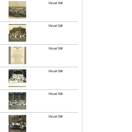
Visual Still
Visual Still
Visual Still
Visual Still
Visual Still
Visual Still