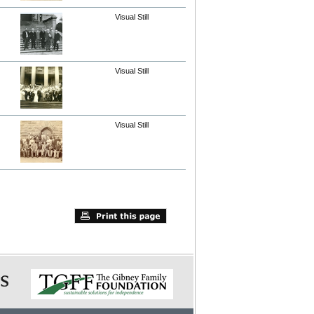
Visual Still
Visual Still
Visual Still