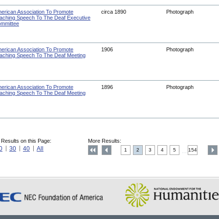
erican Association To Promote
circa 1890
Photograph
aching Speech To The Deaf Executive
mmittee
erican Association To Promote
1906
Photograph
aching Speech To The Deaf Meeting
erican Association To Promote
1896
Photograph
aching Speech To The Deaf Meeting
 Results on this Page:
More Results:
0
30
40
All
1
2
3
4
5
154
....