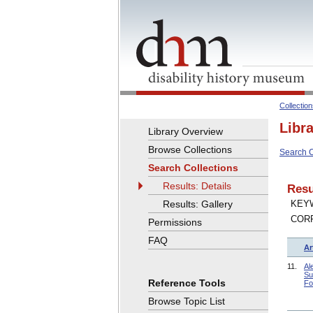
Collectio
Libr
Library Overview
Browse Collections
Search C
Search Collections
Results: Details
Resu
Results: Gallery
KEYW
COR
Permissions
FAQ
Ar
11.
Al
Su
Reference Tools
Fo
Browse Topic List