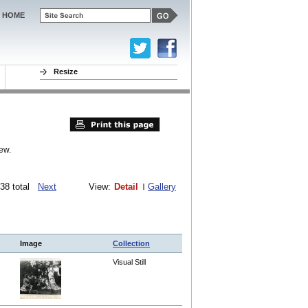
HOME
Resize
ew.
1538 total
Next
View:
Detail
Gallery
Image
Collection
Visual Still