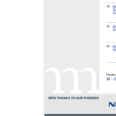
18.
Am
Te
Co
19.
Am
Te
20.
Am
Te
Display
10
2
WITH THANKS TO OUR FUNDERS