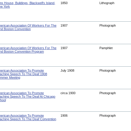
ms House, Buildings, Blackwell's Island,
1850
Lithograph
w York
erican Association Of Workers For The
1907
Photograph
ind Boston Convention
erican Association Of Workers For The
1907
Pamphlet
ind Boston Convention Program
erican Association To Promote
July 1908
Photograph
aching Speech To The Deaf 1908
mmer Meeting
erican Association To Promote
circa 1900
Photograph
aching Speech To The Deaf At Chicago
hool
erican Association To Promote
1906
Photograph
aching Speech To The Deaf Convention