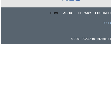
HOME
ABOUT
LIBRARY
EDUCATIO
FOLL
© 2001-2023 Straight Ahead Pi