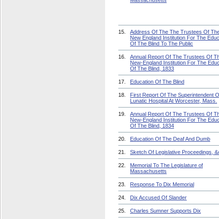
Massachusetts
15.
Address Of The The Trustees Of Th
New England Institution For The Educ
Of The Blind To The Public
16.
Annual Report Of The Trustees Of T
New-England Institution For The Educ
Of The Blind, 1833
17.
Education Of The Blind
18.
First Report Of The Superintendent 
Lunatic Hospital At Worcester, Mass.
19.
Annual Report Of The Trustees Of T
New-England Institution For The Educ
Of The Blind, 1834
20.
Education Of The Deaf And Dumb
21.
Sketch Of Legislative Proceedings, &
22.
Memorial To The Legislature of
Massachusetts
23.
Response To Dix Memorial
24.
Dix Accused Of Slander
25.
Charles Sumner Supports Dix