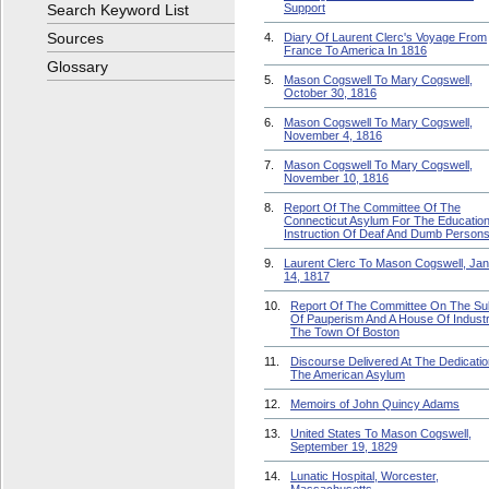
Search Keyword List
Support
Sources
4.
Diary Of Laurent Clerc's Voyage From
France To America In 1816
Glossary
5.
Mason Cogswell To Mary Cogswell,
October 30, 1816
6.
Mason Cogswell To Mary Cogswell,
November 4, 1816
7.
Mason Cogswell To Mary Cogswell,
November 10, 1816
8.
Report Of The Committee Of The
Connecticut Asylum For The Educatio
Instruction Of Deaf And Dumb Person
9.
Laurent Clerc To Mason Cogswell, Ja
14, 1817
10.
Report Of The Committee On The Su
Of Pauperism And A House Of Industr
The Town Of Boston
11.
Discourse Delivered At The Dedicatio
The American Asylum
12.
Memoirs of John Quincy Adams
13.
United States To Mason Cogswell,
September 19, 1829
14.
Lunatic Hospital, Worcester,