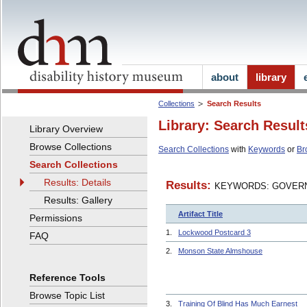
about
library
Collections
Search Results
Library: Search Result
Library Overview
Browse Collections
Search Collections
with
Keywords
or
Br
Search Collections
Results: Details
Results:
KEYWORDS: GOVERN
Results: Gallery
Artifact Title
Permissions
1.
Lockwood Postcard 3
FAQ
2.
Monson State Almshouse
Reference Tools
Browse Topic List
3.
Training Of Blind Has Much Earnest