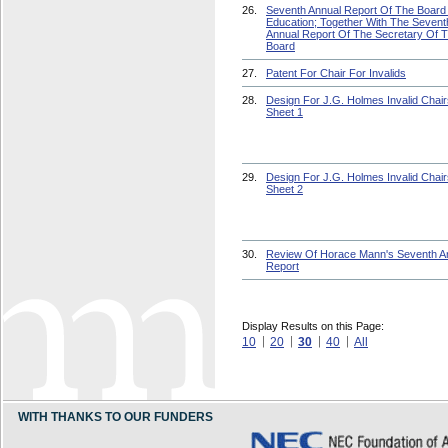
26.
Seventh Annual Report Of The Board
Education; Together With The Sevent
Annual Report Of The Secretary Of 
Board
27.
Patent For Chair For Invalids
28.
Design For J.G. Holmes Invalid Chair
Sheet 1
29.
Design For J.G. Holmes Invalid Chair
Sheet 2
30.
Review Of Horace Mann's Seventh A
Report
Display Results on this Page:
10
20
30
40
All
WITH THANKS TO OUR FUNDERS