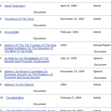
3.
About Tewksbury
April 24, 1883
Article
Document
4.
The Abuse Of The Tests
November 15, 1922
Article
Document
5.
Accessibility
February 1934
Article
Document
6.
Address Of The The Trustees Of The New
1833
Annual Repor
England Institution For The Education Of
The Blind To The Public
Document
7.
An Address On Rehabilitation Of The
July 13, 1929
Speech
Mentally And Physically Handicapped
Document
8.
Address To Advisory Committee On
November 14, 1934
Speech
Economic Security On The Problems Of
Economic And Social Security
Document
9.
Address To Our Patrons
1854
Article
Document
10.
The Adult Blind
February 5, 1904
Article
Document
11.
The Adult Blind Of Massachusetts: A Call
February 26, 1903
Article