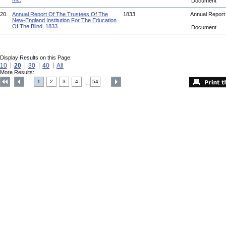
Document
20.
Annual Report Of The Trustees Of The
1833
Annual Repor
New-England Institution For The Education
Of The Blind, 1833
Document
Display Results on this Page:
10
20
30
40
All
More Results:
1
2
3
4
54
....