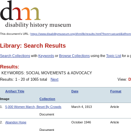
This document's URL:
https://www.disabilitymuseum.org/dhm/lib/results.html?from=catcard&i
Library: Search Results
Search Collections
with
Keywords
or
Browse Collections
using the
Topic List
for a 
Results:
KEYWORDS: SOCIAL MOVEMENTS & ADVOCACY
Results: 1 - 20 of 1065 total
Next
View:
D
Artifact Title
Date
Format
Image
Collection
1.
5,000 Women March, Beset By Crowds
March 4, 1913
Article
Document
2.
Abandon Hope
October 1946
Article
Document