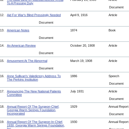
To A Pressing Duty
Document
12.
Aid For War's Blind Pressingly Needed
April 9, 1916
Article
Document
13.
American Notes
1874
Book
Document
14.
An American Review
October 20, 1908
Article
Document
15.
Amusement At The Abnormal
March 19, 1908
Article
Document
16.
Anne Sullivan's Valedictory Address To
1886
Speech
The Perkins Institution
Document
17.
Announcing The New National Patients
July 1931
Article
Committee
Document
18.
Annual Report Of The Surgeon-Chief,
1929
Annual Repor
Georgia Warm Springs Foundation,
Incorporated
Document
19.
Annual Report Of The Surgeon-In-Chief,
1930
Annual Repor
1930, Georgia Warm Springs Foundation,
Inc.