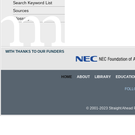
Search Keyword List
Sources
Glossary
WITH THANKS TO OUR FUNDERS
HOME
ABOUT
LIBRARY
EDUCATIO
FOLL
© 2001-2023 Straight Ahead Pi