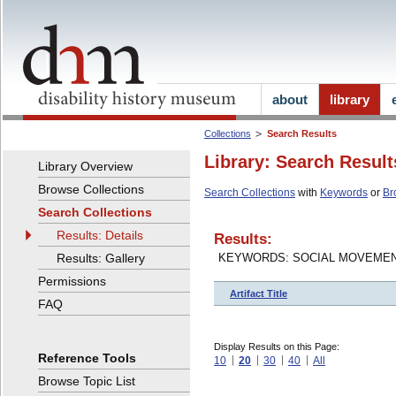
about
library
Collections
Search Results
Library: Search Result
Library Overview
Browse Collections
Search Collections
with
Keywords
or
Br
Search Collections
Results: Details
Results:
Results: Gallery
KEYWORDS: SOCIAL MOVEME
Permissions
Artifact Title
FAQ
Display Results on this Page:
Reference Tools
10
20
30
40
All
Browse Topic List