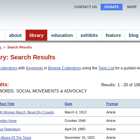
CONTACT US
DONATE
SHOP
about
library
education
exhibits
feature
blog
ns
Search Results
ary: Search Results
ollections
with
Keywords
or
Browse Collections
using the
Topic List
for a guided vi
lts:
Results: 1 - 20 of 1
WORDS: SOCIAL MOVEMENTS & ADVOCACY
fact Title
Date
Format
00 Women March, Beset By Crowds
March 4, 1913
Article
ndon Hope
October 1946
Article
ut Tewksbury
April 24, 1883
Article
 Abuse Of The Tests
November 15, 1922
Article