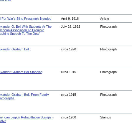
d For War's Blind Pressingly Needed
April 9, 1916
Article
exander G. Bell With Students At The
July 28, 1892
Photograph
erican Association To Promote
aching Speech To The Deaf
exander Graham Bell
circa 1920
Photograph
exander Graham Bell Standing
circa 1915
Photograph
exander Graham Bell, From Family
circa 1915
Photograph
otographs
erican Legion Rehabilitation Stamps -
circa 1950
Stamps
elve