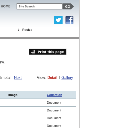
HOME
Resize
ew.
065 total
Next
View:
Detail
Gallery
Image
Collection
Document
Document
Document
Document