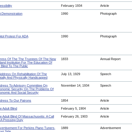
ssibility
February 1934
Article
 Demonstration
1990
Photograph
itol Protest For ADA
1990
Photograph
ress Of The The Trustees Of The New
1833
Annual Report
land Institution For The Education Of
 Blind To The Public
Address On Rehabilitation Of The
July 13, 1929
Speech
tally And Physically Handicapped
dress To Advisory Committee On
November 14, 1934
Speech
onomic Security On The Problems Of
onomic And Social Security
dress To Our Patrons
1854
Article
e Adult Blind
February 5, 1904
Article
e Adult Blind Of Massachusetts: A Call
February 26, 1903
Article
 A Pressing Duty
vertisement For Perkins Piano Tuners,
1889
Advertisement
ont Side