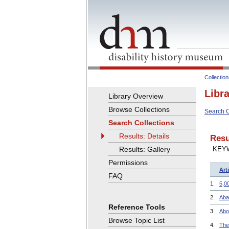
Collectio
Libr
Library Overview
Browse Collections
Search C
Search Collections
Results: Details
Resu
Results: Gallery
KEY
Permissions
Arti
FAQ
1.
5,0
2.
Aba
Reference Tools
3.
Abo
Browse Topic List
4.
The