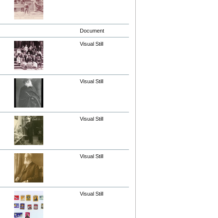
Document
Visual Still
Visual Still
Visual Still
Visual Still
Visual Still