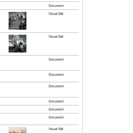
Document
Visual Still
Visual Still
Document
Document
Document
Document
Document
Document
Visual Still