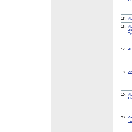
15.
Ai
16.
Al
Am
Te
17.
Al
18.
Al
19.
Al
Ph
20.
Am
Tw