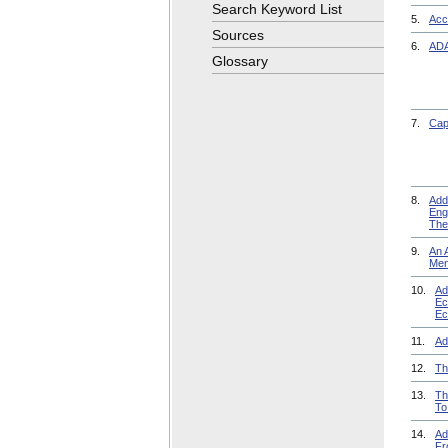
Search Keyword List
5.
Acce
Sources
6.
ADA
Glossary
7.
Cap
8.
Add
Eng
The
9.
An 
Men
10.
Ad
Ec
Ec
11.
Ad
12.
Th
13.
Th
To
14.
Ad
Fr