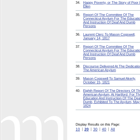
34.
Happy Poverty, or The Story of Poor 
Ellen
35.
Report Of The Committee Of The
Connecticut Asylum For The Educati
And Instruction Of Deaf And Dumb
Persons
36.
Laurent Clerc To Mason Cogswell,
January 14, 1817
37.
Report Of The Committee Of The
Connecticut Asylum For The Educati
And Instruction Of Deaf And Dumb
Persons
38.
Discourse Delivered At The Dedicatio
The American Asylum
39.
Mason Cogswell To Samuel Akerly,
October 15, 1821
40.
Eighth Report Of The Directors Of T
American Asylum, At Hartford, For Th
Education And Instruction Of The Dea
Dumb, Exhibited To The Asylum, May
1824
Display Results on this Page:
10
20
30
40
All