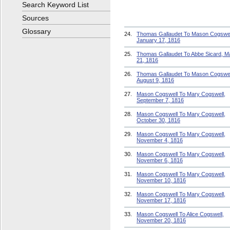
Search Keyword List
Sources
Glossary
24.
Thomas Gallaudet To Mason Cogswel
January 17, 1816
25.
Thomas Gallaudet To Abbe Sicard, M
21, 1816
26.
Thomas Gallaudet To Mason Cogswel
August 9, 1816
27.
Mason Cogswell To Mary Cogswell,
September 7, 1816
28.
Mason Cogswell To Mary Cogswell,
October 30, 1816
29.
Mason Cogswell To Mary Cogswell,
November 4, 1816
30.
Mason Cogswell To Mary Cogswell,
November 6, 1816
31.
Mason Cogswell To Mary Cogswell,
November 10, 1816
32.
Mason Cogswell To Mary Cogswell,
November 17, 1816
33.
Mason Cogswell To Alice Cogswell,
November 20, 1816