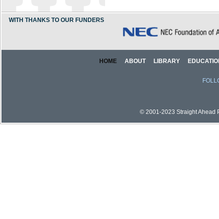
WITH THANKS TO OUR FUNDERS
HOME
ABOUT
LIBRARY
EDUCATIO
FOLL
© 2001-2023 Straight Ahead Pi