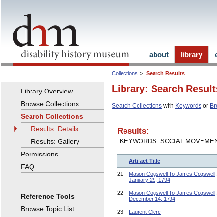
about
library
Collections
Search Results
Library: Search Result
Library Overview
Browse Collections
Search Collections
with
Keywords
or
Br
Search Collections
Results: Details
Results:
Results: Gallery
KEYWORDS: SOCIAL MOVEME
Permissions
Artifact Title
FAQ
21.
Mason Cogswell To James Cogswell,
January 29, 1794
22.
Mason Cogswell To James Cogswell,
Reference Tools
December 14, 1794
Browse Topic List
23.
Laurent Clerc