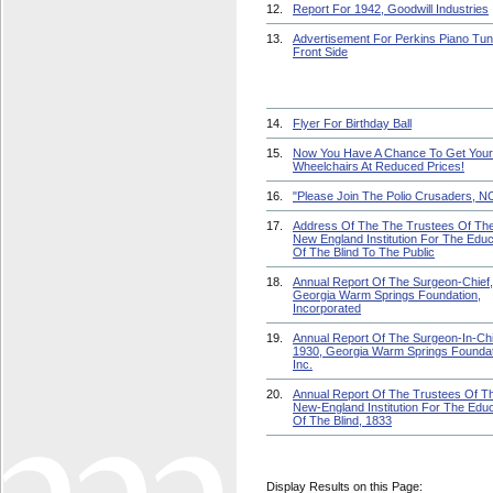
12.
Report For 1942, Goodwill Industries
13.
Advertisement For Perkins Piano Tun
Front Side
14.
Flyer For Birthday Ball
15.
Now You Have A Chance To Get Your
Wheelchairs At Reduced Prices!
16.
"Please Join The Polio Crusaders, 
17.
Address Of The The Trustees Of Th
New England Institution For The Educ
Of The Blind To The Public
18.
Annual Report Of The Surgeon-Chief,
Georgia Warm Springs Foundation,
Incorporated
19.
Annual Report Of The Surgeon-In-Chi
1930, Georgia Warm Springs Foundat
Inc.
20.
Annual Report Of The Trustees Of T
New-England Institution For The Educ
Of The Blind, 1833
Display Results on this Page: