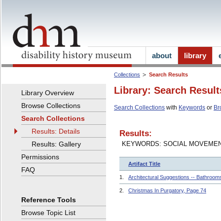
about
library
Collections
Search Results
Library: Search Result
Library Overview
Browse Collections
Search Collections
with
Keywords
or
Br
Search Collections
Results: Details
Results:
Results: Gallery
KEYWORDS: SOCIAL MOVEME
Permissions
Artifact Title
FAQ
1.
Architectural Suggestions -- Bathroom
2.
Christmas In Purgatory, Page 74
Reference Tools
Browse Topic List