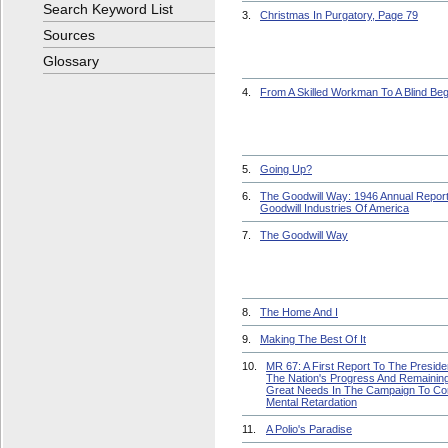
Search Keyword List
3.
Christmas In Purgatory, Page 79
Sources
Glossary
4.
From A Skilled Workman To A Blind Be
5.
Going Up?
6.
The Goodwill Way: 1946 Annual Report
Goodwill Industries Of America
7.
The Goodwill Way
8.
The Home And I
9.
Making The Best Of It
10.
MR 67: A First Report To The Presid
The Nation's Progress And Remainin
Great Needs In The Campaign To C
Mental Retardation
11.
A Polio's Paradise