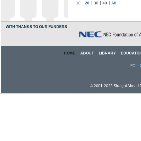
10
20
30
40
All
WITH THANKS TO OUR FUNDERS
HOME
ABOUT
LIBRARY
EDUCATIO
FOLL
© 2001-2023 Straight Ahead Pi