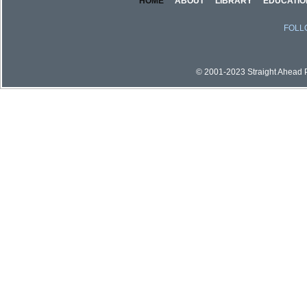
HOME
ABOUT
LIBRARY
EDUCATIO
FOLL
© 2001-2023 Straight Ahead Pi