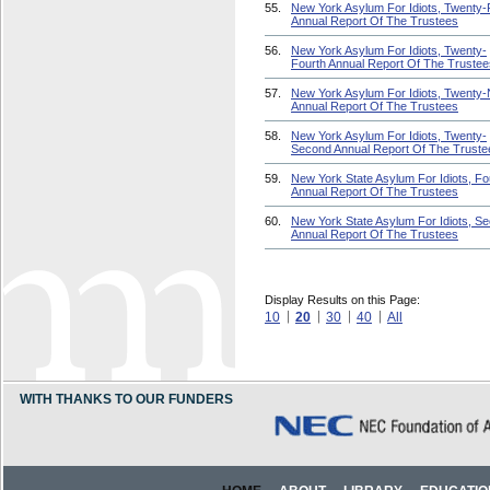
55.
New York Asylum For Idiots, Twenty-F
Annual Report Of The Trustees
56.
New York Asylum For Idiots, Twenty-
Fourth Annual Report Of The Trustee
57.
New York Asylum For Idiots, Twenty-
Annual Report Of The Trustees
58.
New York Asylum For Idiots, Twenty-
Second Annual Report Of The Truste
59.
New York State Asylum For Idiots, Fo
Annual Report Of The Trustees
60.
New York State Asylum For Idiots, S
Annual Report Of The Trustees
Display Results on this Page:
10
20
30
40
All
WITH THANKS TO OUR FUNDERS