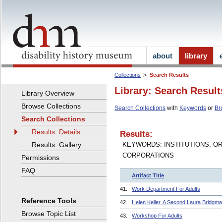
about
library
Collections
Search Results
Library: Search Result
Library Overview
Browse Collections
Search Collections
with
Keywords
or
Br
Search Collections
Results: Details
Results:
Results: Gallery
KEYWORDS: INSTITUTIONS, O
CORPORATIONS
Permissions
FAQ
Artifact Title
41.
Work Department For Adults
Reference Tools
42.
Helen Keller. A Second Laura Bridgma
Browse Topic List
43.
Workshop For Adults