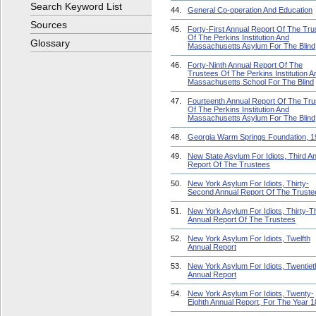
Search Keyword List
44.
General Co-operation And Education
Sources
45.
Forty-First Annual Report Of The Tru
Of The Perkins Institution And
Glossary
Massachusetts Asylum For The Blind
46.
Forty-Ninth Annual Report Of The
Trustees Of The Perkins Institution A
Massachusetts School For The Blind
47.
Fourteenth Annual Report Of The Tru
Of The Perkins Institution And
Massachusetts Asylum For The Blind
48.
Georgia Warm Springs Foundation, 1
49.
New State Asylum For Idiots, Third A
Report Of The Trustees
50.
New York Asylum For Idiots, Thirty-
Second Annual Report Of The Truste
51.
New York Asylum For Idiots, Thirty-T
Annual Report Of The Trustees
52.
New York Asylum For Idiots, Twelfth
Annual Report
53.
New York Asylum For Idiots, Twentiet
Annual Report
54.
New York Asylum For Idiots, Twenty-
Eighth Annual Report, For The Year 