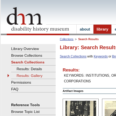
about
library
Collections
Search Results
Library: Search Result
Library Overview
Browse Collections
Search Collections
with
Keywords
or
Br
Search Collections
Results: Details
Results:
Results: Gallery
KEYWORDS: INSTITUTIONS, O
CORPORATIONS
Permissions
FAQ
Artifact Images
Reference Tools
Browse Topic List