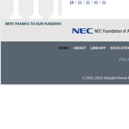
10
20
30
40
All
WITH THANKS TO OUR FUNDERS
HOME
ABOUT
LIBRARY
EDUCATIO
FOLL
© 2001-2023 Straight Ahead Pi