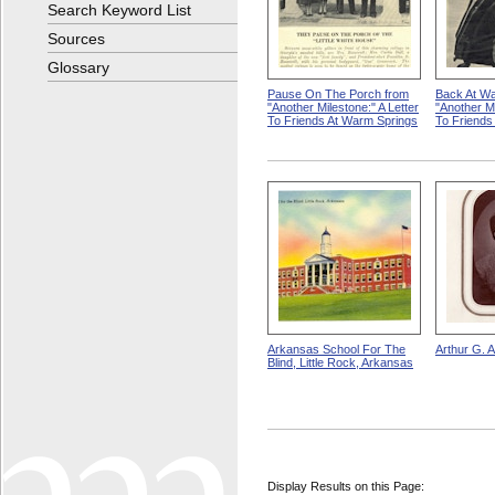
Search Keyword List
Sources
Glossary
Pause On The Porch from
Back At Wa
"Another Milestone:" A Letter
"Another Mi
To Friends At Warm Springs
To Friends
Arkansas School For The
Arthur G. 
Blind, Little Rock, Arkansas
Display Results on this Page: