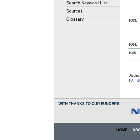
Search Keyword List
Sources
Glossary
1063.
1064.
1065.
Display
10
2
WITH THANKS TO OUR FUNDERS
HOME
AB