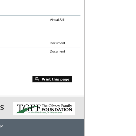
Visual Still
Document
Document
OP