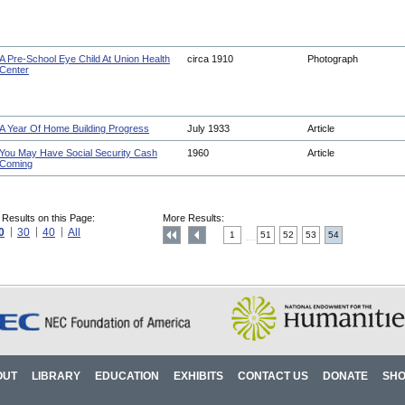
A Pre-School Eye Child At Union Health
circa 1910
Photograph
Center
A Year Of Home Building Progress
July 1933
Article
You May Have Social Security Cash
1960
Article
Coming
 Results on this Page:
More Results:
0
30
40
All
1
51
52
53
54
....
OUT
LIBRARY
EDUCATION
EXHIBITS
CONTACT US
DONATE
SH