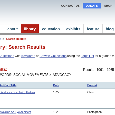
CONTACT US
DONATE
SHOP
about
library
education
exhibits
feature
blog
ns
Search Results
ary: Search Results
ollections
with
Keywords
or
Browse Collections
using the
Topic List
for a guided vi
lts:
Results: 1061 - 1065
WORDS: SOCIAL MOVEMENTS & ADVOCACY
Artifact Title
Date
Format
Blindness Due To Opthalmia
1927
Chart
Avoiding An Eye Accident
1926
Photograph