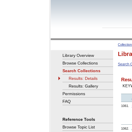
Collectio
Libr
Library Overview
Browse Collections
Search C
Search Collections
Results: Details
Resu
Results: Gallery
KEY
Permissions
FAQ
1061.
Reference Tools
Browse Topic List
1062.