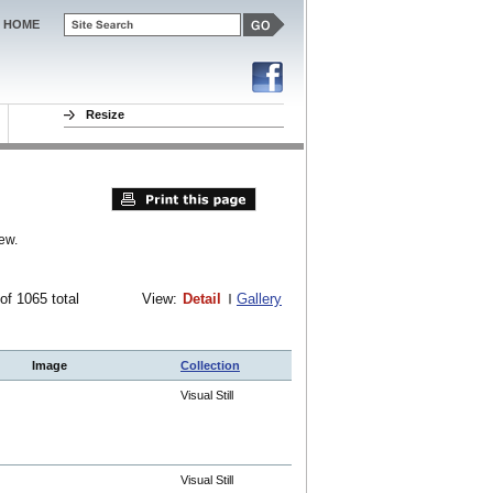
HOME
Resize
ew.
 of 1065 total
View:
Detail
Gallery
Image
Collection
Visual Still
Visual Still