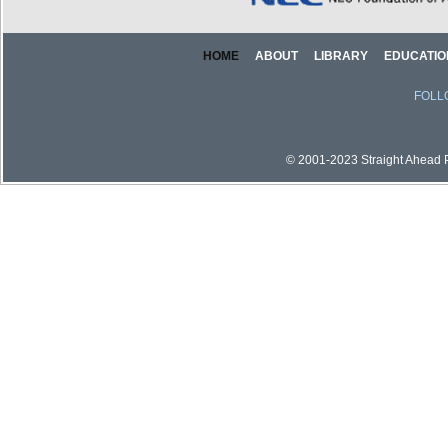
HOME
ABOUT
LIBRARY
EDUCATIO
FOLL
© 2001-2023 Straight Ahead Pi