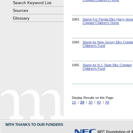
Crippled Children's Home
Search Keyword List
Sources
Glossary
1063.
Stamp For Florida Elks Harry-Ann
Crippled Children's Home
1064.
Stamp for New Jersey Elks Crippl
Children's Fund
1065.
Stamp for N.J. State Elks Crippled
Children's Fund
Display Results on this Page:
10
20
30
40
All
WITH THANKS TO OUR FUNDERS