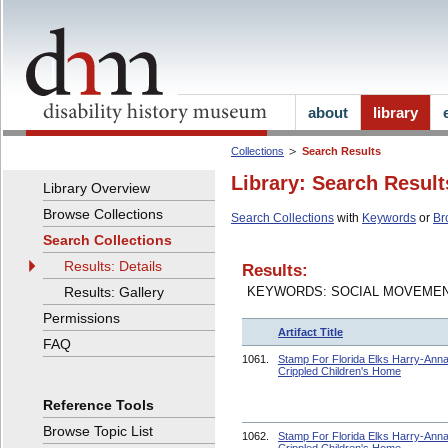
about
library
Collections
Search Results
Library: Search Result
Library Overview
Browse Collections
Search Collections
with
Keywords
or
Br
Search Collections
Results: Details
Results:
Results: Gallery
KEYWORDS: SOCIAL MOVEME
Permissions
Artifact Title
FAQ
1061.
Stamp For Florida Elks Harry-Ann
Crippled Children's Home
Reference Tools
Browse Topic List
1062.
Stamp For Florida Elks Harry-Ann