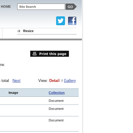
HOME
Resize
ew.
75 total
Next
View:
Detail
Gallery
Image
Collection
Document
Document
Document