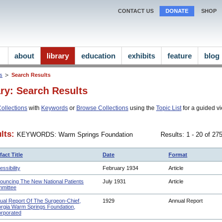
CONTACT US
DONATE
SHOP
about
library
education
exhibits
feature
blog
ns
Search Results
ary: Search Results
ollections
with
Keywords
or
Browse Collections
using the
Topic List
for a guided vi
lts:
KEYWORDS: Warm Springs Foundation
Results: 1 - 20 of 2
fact Title
Date
Format
ssibility
February 1934
Article
ouncing The New National Patients
July 1931
Article
mittee
ual Report Of The Surgeon-Chief,
1929
Annual Report
rgia Warm Springs Foundation,
orporated