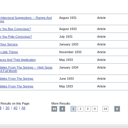
chitectural Suggestions -- Ramps And
August 1931
Article
eps
e You Bus Conscious?
August 1933
Article
e You Polio Conscious?
July 1931
Article
 Your Service
January 1933
Article
g Little Things
November 1933
Article
aces And Their Application
May 1933
Article
bbles From The Springs -- High Spots
January 1934
Article
 A Full Month
bbles From The Springs
June 1933
Article
bbles From The Springs
May 1933
Article
 Results on this Page:
More Results:
0
30
40
All
1
2
3
4
14
....