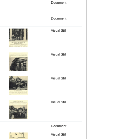
Document
Document
Visual Still
Visual Still
Visual Still
Visual Still
Document
Visual Still