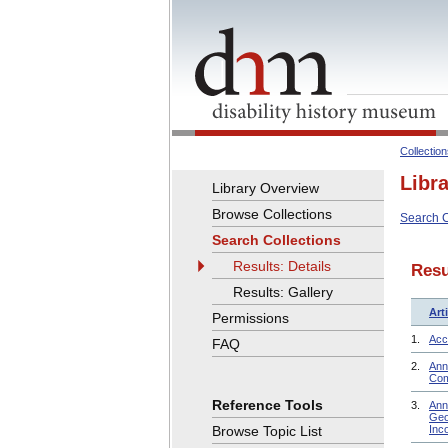
Collectio
Libr
Library Overview
Browse Collections
Search C
Search Collections
Results: Details
Resu
Results: Gallery
Arti
Permissions
1.
Acce
FAQ
2.
Ann
Com
Reference Tools
3.
Ann
Geo
Browse Topic List
Inc