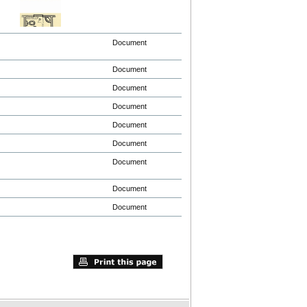
Document
Document
Document
Document
Document
Document
Document
Document
Document