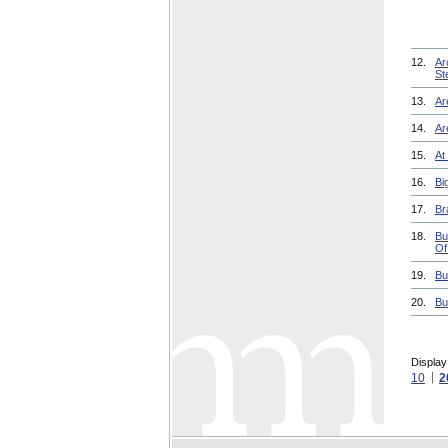
12.
Ar
St
13.
Ar
14.
Ar
15.
At
16.
Bi
17.
Br
18.
Bu
Of
19.
Bu
20.
Bu
Display
10
2