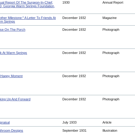
ual Report Of The Surgeon-In-Chief,
1930
Annual Report
0, Georgia Warm Springs Foundation,
ther Milestone:" A Letter To Friends At
December 1932
Magazine
m Springs
se On The Porch
December 1932
Photograph
k At Warm Springs
December 1932
Photograph
A Happy Moment
December 1932
Photograph
king Up And Forward
December 1932
Photograph
praisal
July 1933
Article
throom Designs
September 1931
Illustration