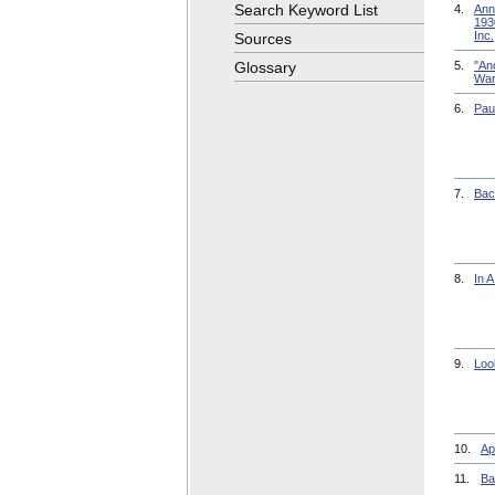
Search Keyword List
4.
Ann
193
Inc.
Sources
Glossary
5.
"Ano
War
6.
Pau
7.
Bac
8.
In 
9.
Loo
10.
Ap
11.
Ba