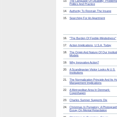
13.
The Language Of Disability: Problem
Politics And Practice
14.
Authority To Restrain The Insane
15.
Searching For An Apartment
16.
"The Burden Of Feeble-Mindedness"
17.
Action Implications, U.S.A. Today
18.
The Origin And Nature Of Our Institut
Models
19.
Why Innovative Action?
20.
A Scandinavian Visitor Looks At U.S.
Institutions
21.
The Normalization Principle And Its 
Management Implications
22.
A Metropolitan Area In Denmark:
Copenhagen
23.
Charles Sumner Supports Dix
24.
Christmas In Purgatory: A Photograph
Essay On Mental Retardation