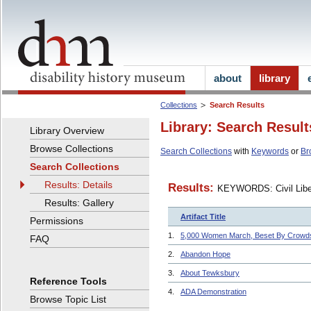
about
library
Collections
Search Results
Library: Search Result
Library Overview
Browse Collections
Search Collections
with
Keywords
or
Br
Search Collections
Results: Details
Results:
KEYWORDS: Civil Liber
Results: Gallery
Artifact Title
Permissions
1.
5,000 Women March, Beset By Crowd
FAQ
2.
Abandon Hope
3.
About Tewksbury
Reference Tools
4.
ADA Demonstration
Browse Topic List