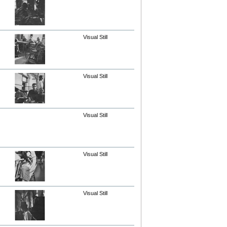
Visual Still
Visual Still
Visual Still
Visual Still
Visual Still