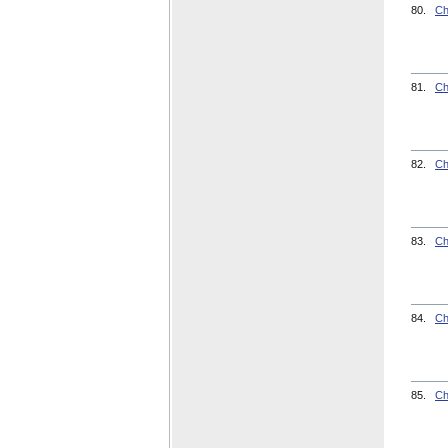
80.
Ch
81.
Ch
82.
Ch
83.
Ch
84.
Ch
85.
Ch