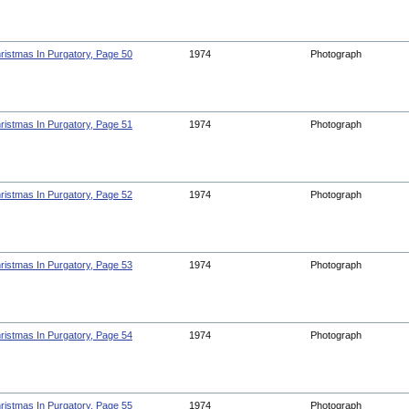
ristmas In Purgatory, Page 50
1974
Photograph
ristmas In Purgatory, Page 51
1974
Photograph
ristmas In Purgatory, Page 52
1974
Photograph
ristmas In Purgatory, Page 53
1974
Photograph
ristmas In Purgatory, Page 54
1974
Photograph
ristmas In Purgatory, Page 55
1974
Photograph