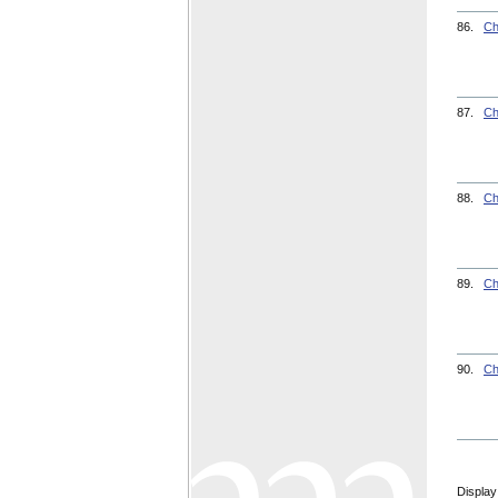
86.
Ch
87.
Ch
88.
Ch
89.
Ch
90.
Ch
Display