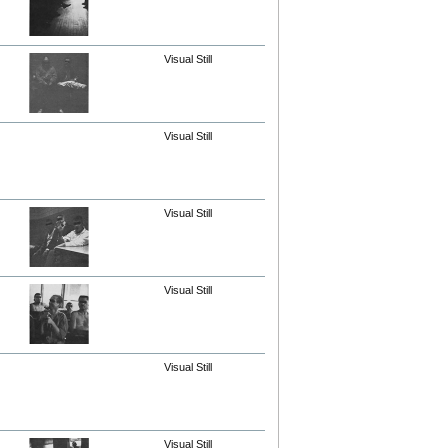
Visual Still
Visual Still
Visual Still
Visual Still
Visual Still
Visual Still