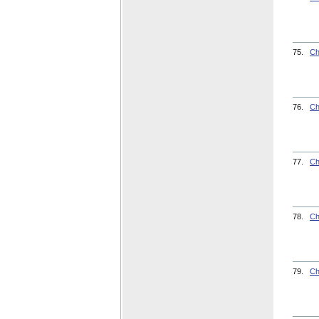
75.
Ch
76.
Ch
77.
Ch
78.
Ch
79.
Ch