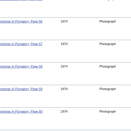
ristmas In Purgatory, Page 56
1974
Photograph
ristmas In Purgatory, Page 57
1974
Photograph
ristmas In Purgatory, Page 58
1974
Photograph
ristmas In Purgatory, Page 59
1974
Photograph
ristmas In Purgatory, Page 60
1974
Photograph