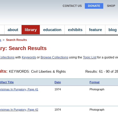
CONTACT US
DONATE
SHOP
about
library
education
exhibits
feature
blog
ns
Search Results
ary: Search Results
ollections
with
Keywords
or
Browse Collections
using the
Topic List
for a guided vi
lts:
KEYWORDS: Civil Liberties & Rights
Results: 61 - 90 of 
tifact Title
Date
Format
ristmas In Purgatory, Page 41
1974
Photograph
ristmas In Purgatory, Page 42
1974
Photograph