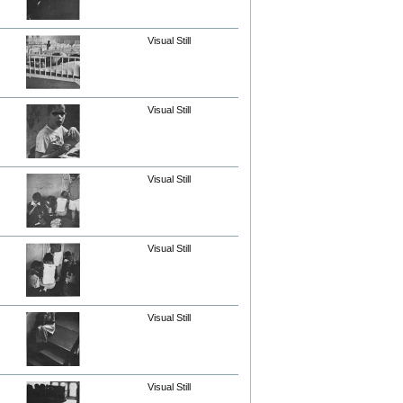
Visual Still
Visual Still
Visual Still
Visual Still
Visual Still
Visual Still