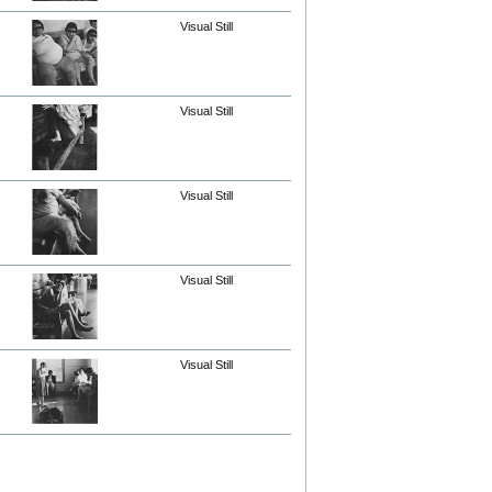
Visual Still
Visual Still
Visual Still
Visual Still
Visual Still