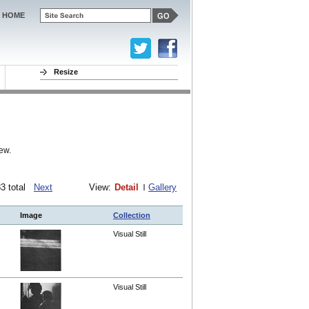
HOME
Resize
ew.
283 total
Next
View:
Detail
Gallery
Image
Collection
Visual Still
Visual Still