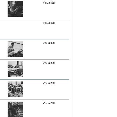
Visual Still
Visual Still
Visual Still
Visual Still
Visual Still
Visual Still