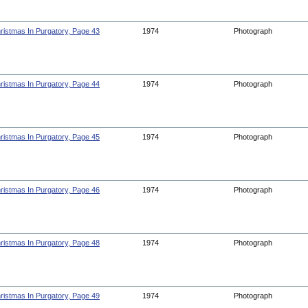
ristmas In Purgatory, Page 43
1974
Photograph
ristmas In Purgatory, Page 44
1974
Photograph
ristmas In Purgatory, Page 45
1974
Photograph
ristmas In Purgatory, Page 46
1974
Photograph
ristmas In Purgatory, Page 48
1974
Photograph
ristmas In Purgatory, Page 49
1974
Photograph