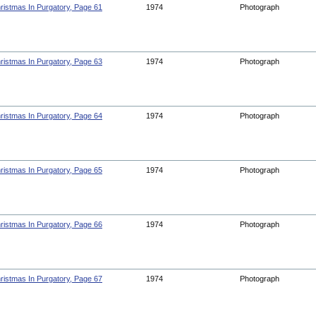
ristmas In Purgatory, Page 61
1974
Photograph
ristmas In Purgatory, Page 63
1974
Photograph
ristmas In Purgatory, Page 64
1974
Photograph
ristmas In Purgatory, Page 65
1974
Photograph
ristmas In Purgatory, Page 66
1974
Photograph
ristmas In Purgatory, Page 67
1974
Photograph