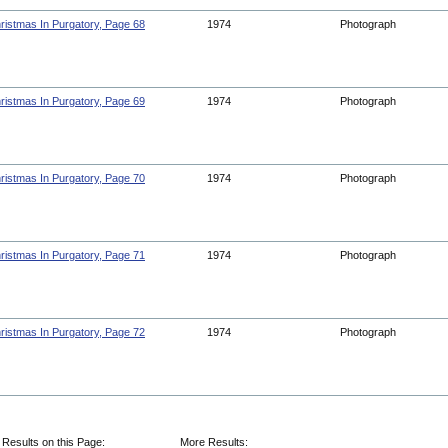
ristmas In Purgatory, Page 68
1974
Photograph
ristmas In Purgatory, Page 69
1974
Photograph
ristmas In Purgatory, Page 70
1974
Photograph
ristmas In Purgatory, Page 71
1974
Photograph
ristmas In Purgatory, Page 72
1974
Photograph
 Results on this Page:
More Results: