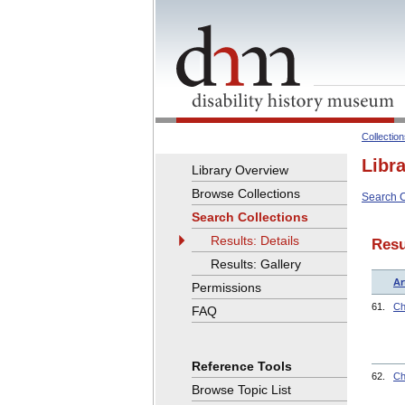
Collectio
Libr
Library Overview
Browse Collections
Search C
Search Collections
Results: Details
Resu
Results: Gallery
Ar
Permissions
61.
Ch
FAQ
Reference Tools
62.
Ch
Browse Topic List