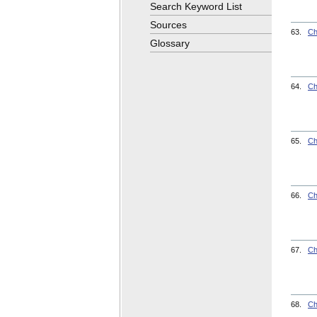
Search Keyword List
Sources
63.
Ch
Glossary
64.
Ch
65.
Ch
66.
Ch
67.
Ch
68.
Ch