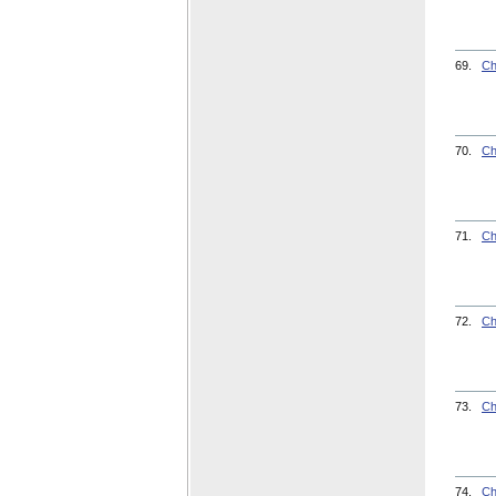
69.
Ch
70.
Ch
71.
Ch
72.
Ch
73.
Ch
74.
Ch