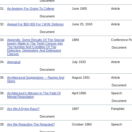
Document
31.
An Apology For Going To College
June 1905
Article
Document
32.
Appeal For $50,000 For I.W.W. Defense
June 25, 1918
Article
Document
33.
Appendix. Some Results Of The Special
1884
Conference P
Inquiry Made In The Tenth Census Into
The Number And Condition Of The
Document
Defective, Dependent, And Delinquent
Classes
34.
Appraisal
July 1933
Article
Document
35.
Architectural Suggestions -- Ramps And
August 1931
Article
Steps
Document
36.
Architecture's Mission In The Field Of
April 1966
Speech
Mental Retardation
Document
37.
Are We A Dying Race?
1897
Pamphlet
Document
38.
Are We Retarding The Retarded?
October 1960
Speech