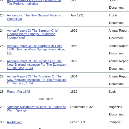
22.
Anne Sullivan's Valedictory Address To
1886
Speech
The Perkins Institution
Document
23.
Announcing The New National Patients
July 1931
Article
Committee
Document
24.
Annual Report Of The Surgeon-Chief,
1929
Annual Repor
Georgia Warm Springs Foundation,
Incorporated
Document
25.
Annual Report Of The Surgeon-In-Chief,
1930
Annual Repor
1930, Georgia Warm Springs Foundation,
Inc.
Document
26.
Annual Report Of The Trustees Of The
1833
Annual Repor
New-England Institution For The Education
Of The Blind, 1833
Document
27.
Annual Report Of The Trustees Of The
1834
Annual Repor
New-England Institution For The Education
Of The Blind, 1834
Document
28.
Report For 1848
1872
Book
Document
29.
"Another Milestone:" A Letter To Friends At
December 1932
Magazine
Warm Springs
Document
30.
An Answer
circa 1903
Pamphlet