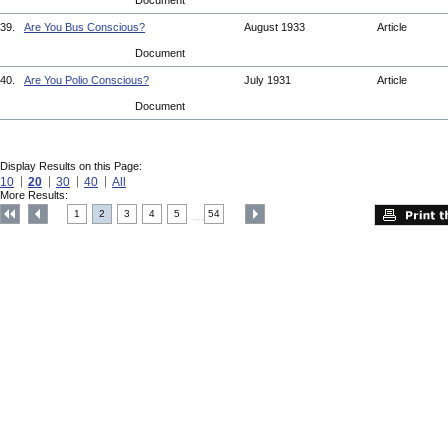
Document
39.
Are You Bus Conscious?
August 1933
Article
Document
40.
Are You Polio Conscious?
July 1931
Article
Document
Display Results on this Page:
10
20
30
40
All
More Results:
1
2
3
4
5
54
....