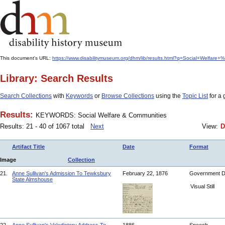
This document's URL:
https://www.disabilitymuseum.org/dhm/lib/results.html?q=Social+Welfar
Library: Search Results
Search Collections
with
Keywords
or
Browse Collections
using the
Topic List
for a 
Results:
KEYWORDS: Social Welfare & Communities
Results: 21 - 40 of 1067 total
Next
View:
D
Artifact Title
Date
Format
Image
Collection
21.
Anne Sullivan's Admission To Tewksbury
February 22, 1876
Government 
State Almshouse
Visual Still