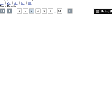
10
20
30
40
All
More Results:
1
2
3
4
5
6
54
....