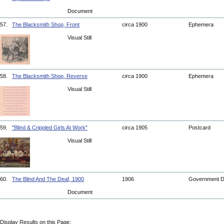
Document
57.
The Blacksmith Shop, Front
circa 1900
Ephemera
Visual Still
58.
The Blacksmith Shop, Reverse
circa 1900
Ephemera
Visual Still
59.
"Blind & Crippled Girls At Work"
circa 1905
Postcard
Visual Still
60.
The Blind And The Deaf, 1900
1906
Government 
Document
Display Results on this Page: