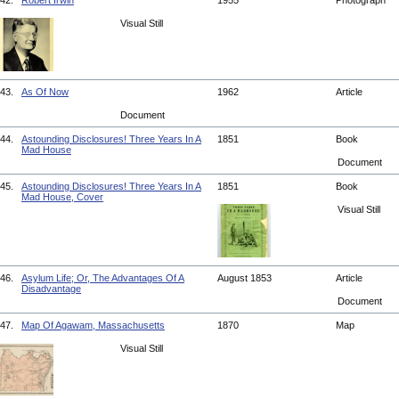
42.
Robert Irwin
1955
Photograph
Visual Still
43.
As Of Now
1962
Article
Document
44.
Astounding Disclosures! Three Years In A
1851
Book
Mad House
Document
45.
Astounding Disclosures! Three Years In A
1851
Book
Mad House, Cover
Visual Still
46.
Asylum Life; Or, The Advantages Of A
August 1853
Article
Disadvantage
Document
47.
Map Of Agawam, Massachusetts
1870
Map
Visual Still