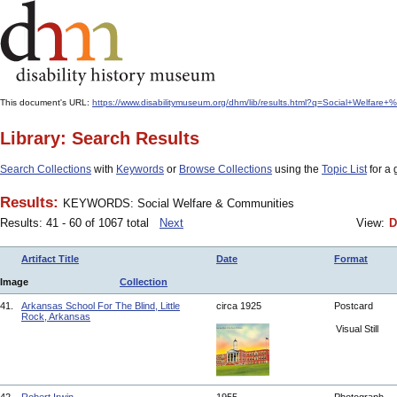
This document's URL:
https://www.disabilitymuseum.org/dhm/lib/results.html?q=Social+Welfar
Library: Search Results
Search Collections
with
Keywords
or
Browse Collections
using the
Topic List
for a 
Results:
KEYWORDS: Social Welfare & Communities
Results: 41 - 60 of 1067 total
Next
View:
D
Artifact Title
Date
Format
Image
Collection
41.
Arkansas School For The Blind, Little
circa 1925
Postcard
Rock, Arkansas
Visual Still