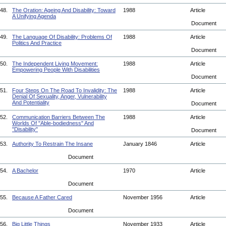
48.
The Oration: Ageing And Disability: Toward
1988
Article
A Unifying Agenda
Document
49.
The Language Of Disability: Problems Of
1988
Article
Politics And Practice
Document
50.
The Independent Living Movement:
1988
Article
Empowering People With Disabilities
Document
51.
Four Steps On The Road To Invalidity: The
1988
Article
Denial Of Sexuality, Anger, Vulnerability
And Potentiality
Document
52.
Communication Barriers Between The
1988
Article
Worlds Of "Able-bodiedness" And
"Disability"
Document
53.
Authority To Restrain The Insane
January 1846
Article
Document
54.
A Bachelor
1970
Article
Document
55.
Because A Father Cared
November 1956
Article
Document
56.
Big Little Things
November 1933
Article