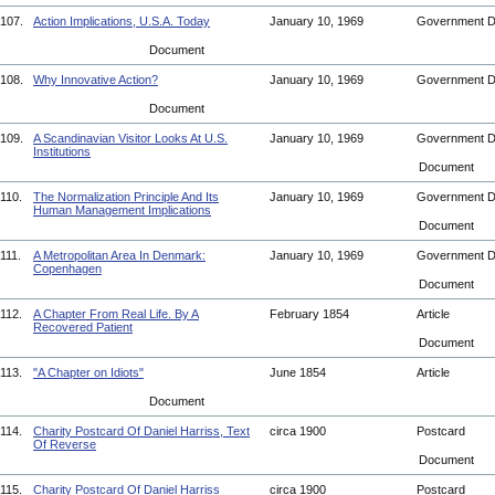
107.
Action Implications, U.S.A. Today
January 10, 1969
Government 
Document
108.
Why Innovative Action?
January 10, 1969
Government 
Document
109.
A Scandinavian Visitor Looks At U.S.
January 10, 1969
Government 
Institutions
Document
110.
The Normalization Principle And Its
January 10, 1969
Government 
Human Management Implications
Document
111.
A Metropolitan Area In Denmark:
January 10, 1969
Government 
Copenhagen
Document
112.
A Chapter From Real Life. By A
February 1854
Article
Recovered Patient
Document
113.
"A Chapter on Idiots"
June 1854
Article
Document
114.
Charity Postcard Of Daniel Harriss, Text
circa 1900
Postcard
Of Reverse
Document
115.
Charity Postcard Of Daniel Harriss
circa 1900
Postcard