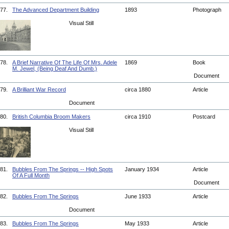
77.
The Advanced Department Building
1893
Photograph
Visual Still
78.
A Brief Narrative Of The Life Of Mrs. Adele
1869
Book
M. Jewel, (Being Deaf And Dumb.)
Document
79.
A Brilliant War Record
circa 1880
Article
Document
80.
British Columbia Broom Makers
circa 1910
Postcard
Visual Still
81.
Bubbles From The Springs -- High Spots
January 1934
Article
Of A Full Month
Document
82.
Bubbles From The Springs
June 1933
Article
Document
83.
Bubbles From The Springs
May 1933
Article