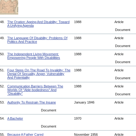
48.
The Oration: Ageing And Disability: Toward
1988
Article
A Unifying Agenda
Document
49.
The Language Of Disability: Problems Of
1988
Article
Politics And Practice
Document
50.
The Independent Living Movement:
1988
Article
Empowering People With Disabilities
Document
51.
Four Steps On The Road To Invalidity: The
1988
Article
Denial Of Sexuality, Anger, Vulnerability
And Potentiality
Document
52.
Communication Barriers Between The
1988
Article
Worlds Of "Able-bodiedness" And
"Disability"
Document
53.
Authority To Restrain The Insane
January 1846
Article
Document
54.
A Bachelor
1970
Article
Document
55.
Because A Father Cared
November 1956
Article