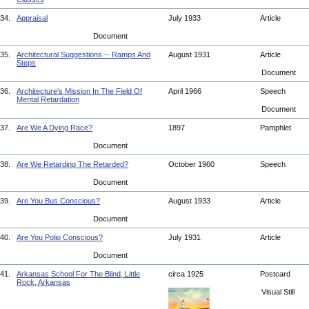
34.
Appraisal
July 1933
Article
Document
35.
Architectural Suggestions -- Ramps And
August 1931
Article
Steps
Document
36.
Architecture's Mission In The Field Of
April 1966
Speech
Mental Retardation
Document
37.
Are We A Dying Race?
1897
Pamphlet
Document
38.
Are We Retarding The Retarded?
October 1960
Speech
Document
39.
Are You Bus Conscious?
August 1933
Article
Document
40.
Are You Polio Conscious?
July 1931
Article
Document
41.
Arkansas School For The Blind, Little
circa 1925
Postcard
Rock, Arkansas
Visual Still