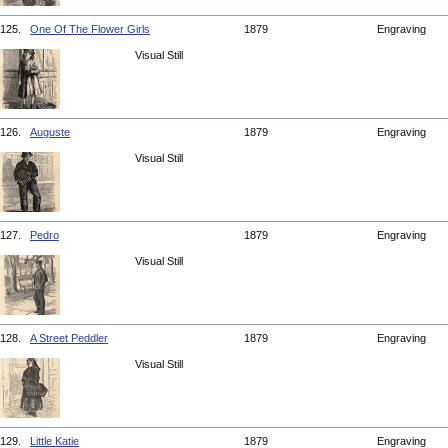
125.
One Of The Flower Girls
1879
Engraving
Visual Still
126.
Auguste
1879
Engraving
Visual Still
127.
Pedro
1879
Engraving
Visual Still
128.
A Street Peddler
1879
Engraving
Visual Still
129.
Little Katie
1879
Engraving