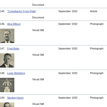
Document
145.
"Comebacks From Polio"
September 1932
Article
Document
146.
Alva Wilson
September 1932
Photograph
Visual Still
147.
Fred Botts
September 1932
Photograph
Visual Still
148.
Louis Weinberg
September 1932
Photograph
Visual Still
149.
Sterling Haver
September 1932
Photograph
Visual Still