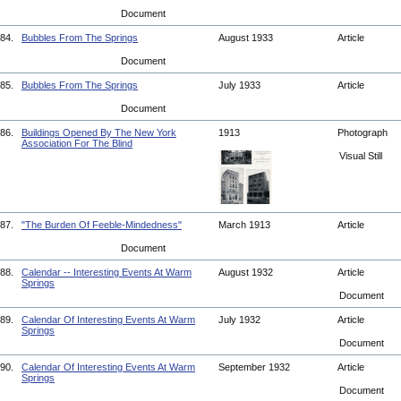
Document
84.
Bubbles From The Springs
August 1933
Article
Document
85.
Bubbles From The Springs
July 1933
Article
Document
86.
Buildings Opened By The New York
1913
Photograph
Association For The Blind
Visual Still
87.
"The Burden Of Feeble-Mindedness"
March 1913
Article
Document
88.
Calendar -- Interesting Events At Warm
August 1932
Article
Springs
Document
89.
Calendar Of Interesting Events At Warm
July 1932
Article
Springs
Document
90.
Calendar Of Interesting Events At Warm
September 1932
Article
Springs
Document