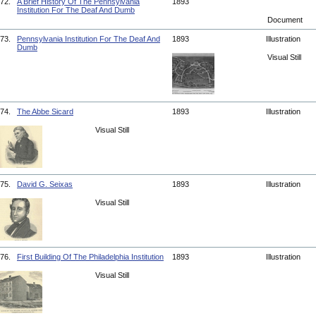
72.
A Brief History Of The Pennsylvania
1893
Institution For The Deaf And Dumb
Document
73.
Pennsylvania Institution For The Deaf And
1893
Illustration
Dumb
Visual Still
74.
The Abbe Sicard
1893
Illustration
Visual Still
75.
David G. Seixas
1893
Illustration
Visual Still
76.
First Building Of The Philadelphia Institution
1893
Illustration
Visual Still