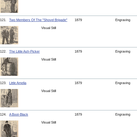
121.
Two Members Of The "Shovel Brigade"
1879
Engraving
Visual Still
122.
The Little Ash-Picker
1879
Engraving
Visual Still
123.
Little Amelia
1879
Engraving
Visual Still
124.
A Boot-Black
1879
Engraving
Visual Still