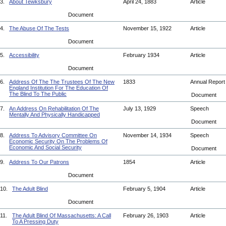
3.
About Tewksbury
April 24, 1883
Article
Document
4.
The Abuse Of The Tests
November 15, 1922
Article
Document
5.
Accessibility
February 1934
Article
Document
6.
Address Of The The Trustees Of The New
1833
Annual Repor
England Institution For The Education Of
The Blind To The Public
Document
7.
An Address On Rehabilitation Of The
July 13, 1929
Speech
Mentally And Physically Handicapped
Document
8.
Address To Advisory Committee On
November 14, 1934
Speech
Economic Security On The Problems Of
Economic And Social Security
Document
9.
Address To Our Patrons
1854
Article
Document
10.
The Adult Blind
February 5, 1904
Article
Document
11.
The Adult Blind Of Massachusetts: A Call
February 26, 1903
Article
To A Pressing Duty