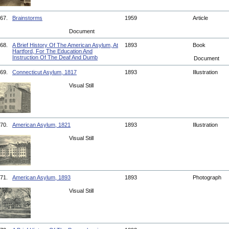
67.
Brainstorms
1959
Article
Document
68.
A Brief History Of The American Asylum, At
1893
Book
Hartford, For The Education And
Instruction Of The Deaf And Dumb
Document
69.
Connecticut Asylum, 1817
1893
Illustration
Visual Still
70.
American Asylum, 1821
1893
Illustration
Visual Still
71.
American Asylum, 1893
1893
Photograph
Visual Still