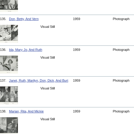
135.
Don, Betty, And Vern
1959
Photograph
Visual Still
136.
Ida, Mary Jo, And Ruth
1959
Photograph
Visual Still
137.
Janet, Ruth, Marilyn, Don, Dick, And Burt
1959
Photograph
Visual Still
138.
Marian, Rita, And Mickie
1959
Photograph
Visual Still