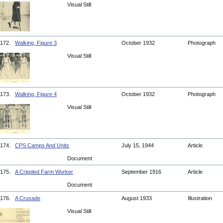
Visual Still
172.
Walking, Figure 3
October 1932
Photograph
Visual Still
173.
Walking, Figure 4
October 1932
Photograph
Visual Still
174.
CPS Camps And Units
July 15, 1944
Article
Document
175.
A Crippled Farm Worker
September 1916
Article
Document
176.
A Crusade
August 1933
Illustration
Visual Still