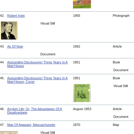
42.
Robert Irwin
1955
Photograph
Visual Still
43.
As Of Now
1962
Article
Document
44.
Astounding Disclosures! Three Years In A
1851
Book
Mad House
Document
45.
Astounding Disclosures! Three Years In A
1851
Book
Mad House, Cover
Visual Still
46.
Asylum Life; Or, The Advantages Of A
August 1853
Article
Disadvantage
Document
47.
Map Of Agawam, Massachusetts
1870
Map
Visual Still