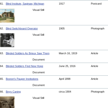
61.
Blind Institute, Saginaw, Michigan
1917
Postcard
Visual Still
62.
Blind Switchboard Operator
1905
Photograph
Visual Still
63.
Blinded Soldiers As Brieux Saw Them
March 16, 1919
Article
Document
64.
Blinded Soldiers Find New Hope
June 25, 1916
Article
Document
65.
Boston's Pauper Institutions
April 1898
Article
Document
66.
Boys Caning
circa 1904
Photograph
Visual Still