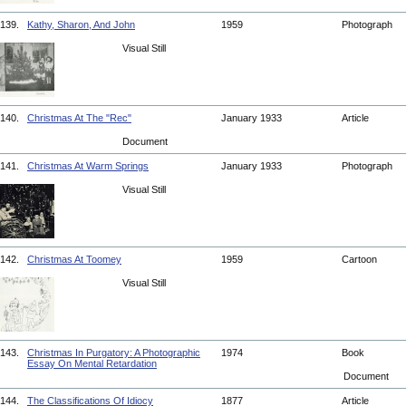
139.
Kathy, Sharon, And John
1959
Photograph
Visual Still
140.
Christmas At The "Rec"
January 1933
Article
Document
141.
Christmas At Warm Springs
January 1933
Photograph
Visual Still
142.
Christmas At Toomey
1959
Cartoon
Visual Still
143.
Christmas In Purgatory: A Photographic
1974
Book
Essay On Mental Retardation
Document
144.
The Classifications Of Idiocy
1877
Article