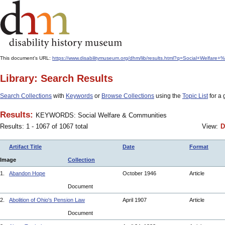
This document's URL:
https://www.disabilitymuseum.org/dhm/lib/results.html?q=Social+Welfar
Library: Search Results
Search Collections
with
Keywords
or
Browse Collections
using the
Topic List
for a 
Results:
KEYWORDS: Social Welfare & Communities
Results: 1 - 1067 of 1067 total
View:
D
Artifact Title
Date
Format
Image
Collection
1.
Abandon Hope
October 1946
Article
Document
2.
Abolition of Ohio's Pension Law
April 1907
Article
Document