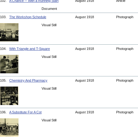
102.
A Chance -- With a Running Start
August 1918
Article
Document
103.
The Workshop Schedule
August 1918
Photograph
Visual Still
104.
With Triangle and T-Square
August 1918
Photograph
Visual Still
105.
Chemistry And Pharmacy
August 1918
Photograph
Visual Still
106.
A Substitute For A Cot
August 1918
Photograph
Visual Still