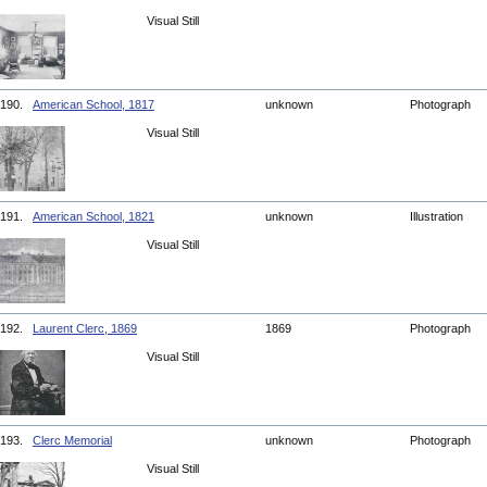
Visual Still
190.
American School, 1817
unknown
Photograph
Visual Still
191.
American School, 1821
unknown
Illustration
Visual Still
192.
Laurent Clerc, 1869
1869
Photograph
Visual Still
193.
Clerc Memorial
unknown
Photograph
Visual Still