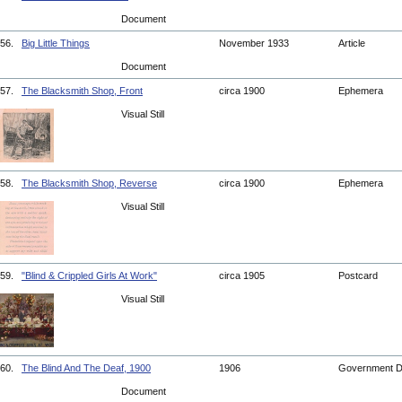
Document
56.
Big Little Things
November 1933
Article
Document
57.
The Blacksmith Shop, Front
circa 1900
Ephemera
Visual Still
58.
The Blacksmith Shop, Reverse
circa 1900
Ephemera
Visual Still
59.
"Blind & Crippled Girls At Work"
circa 1905
Postcard
Visual Still
60.
The Blind And The Deaf, 1900
1906
Government 
Document