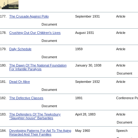
177.
The Crusade Against Polio
September 1931
Article
Document
178.
Crushing Out Our Children's Lives
August 1931
Article
Document
179.
Daily Schedule
1959
Article
Document
180.
The Dawn Of The National Foundation
January 30, 1938
Article
For Infantile Paralysis
Document
181.
Dead Or Alive
September 1932
Article
Document
182.
The Defective Classes
1891
Conference P
Document
183.
The Defenders Of The Tewksbury
April 28, 1883
Article
"Slaughter-house" Barbarities
Document
184.
Developing Patterns For Aid To The Aging
May 1960
Speech
Retarded And Their Families