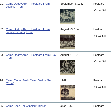
91.
Camp Daddy Allen -- Postcard From
September 3, 1947
Postcard
Jeannie, Front
Visual Still
92.
Camp Daddy Allen -- Postcard From
August 29, 1948
Postcard
Joanne Schafer, Front
Visual Still
93.
Camp Daddy Allen -- Postcard From Lucy,
August 31, 1945
Postcard
Front
Visual Still
94.
Camp Easter Seal / Camp Daddy Allen
1949
Postcard
(Front)
Visual Still
95.
Camp Koch For Crippled Children
circa 1950
Postcard