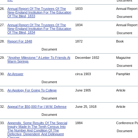
Document
26.
Annual Report Of The Trustees Of The
1833
Annual Repor
New-England Institution For The Education
Of The Blind, 1833
Document
27.
Annual Report Of The Trustees Of The
1834
Annual Repor
New-England Institution For The Education
Of The Blind, 1834
Document
28.
Report For 1848
1872
Book
Document
29.
"Another Milestone:" A Letter To Friends At
December 1932
Magazine
Warm Springs
Document
30.
An Answer
circa 1903
Pamphlet
Document
31.
An Apology For Going To College
June 1905
Article
Document
32.
Appeal For $50,000 For I.W.W. Defense
June 25, 1918
Article
Document
33.
Appendix. Some Results Of The Special
1884
Conference P
Inquiry Made In The Tenth Census Into
The Number And Condition Of The
Document
Defective, Dependent, And Delinquent
Classes