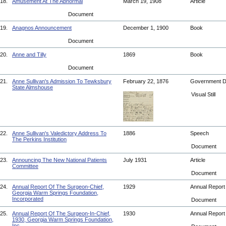
18.
Amusement At The Abnormal
March 19, 1908
Article
Document
19.
Anagnos Announcement
December 1, 1900
Book
Document
20.
Anne and Tilly
1869
Book
Document
21.
Anne Sullivan's Admission To Tewksbury
February 22, 1876
Government 
State Almshouse
Visual Still
22.
Anne Sullivan's Valedictory Address To
1886
Speech
The Perkins Institution
Document
23.
Announcing The New National Patients
July 1931
Article
Committee
Document
24.
Annual Report Of The Surgeon-Chief,
1929
Annual Repor
Georgia Warm Springs Foundation,
Incorporated
Document
25.
Annual Report Of The Surgeon-In-Chief,
1930
Annual Repor
1930, Georgia Warm Springs Foundation,
Inc.