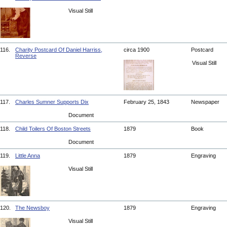
Visual Still
116.
Charity Postcard Of Daniel Harriss,
circa 1900
Postcard
Reverse
Visual Still
117.
Charles Sumner Supports Dix
February 25, 1843
Newspaper
Document
118.
Child Toilers Of Boston Streets
1879
Book
Document
119.
Little Anna
1879
Engraving
Visual Still
120.
The Newsboy
1879
Engraving
Visual Still