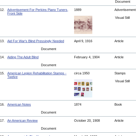
Document
12.
Advertisement For Perkins Piano Tuners,
1889
Advertisemen
Front Side
Visual Still
13.
Aid For War's Blind Pressingly Needed
April 9, 1916
Article
Document
14.
Aiding The Adult Blind
February 4, 1904
Article
Document
15.
American Legion Rehabilitation Stamps -
circa 1950
Stamps
Twelve
Visual Still
16.
American Notes
1874
Book
Document
17.
An American Review
October 20, 1908
Article
Document