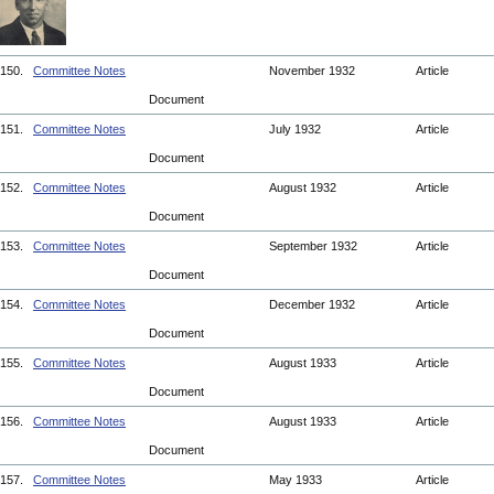
150.
Committee Notes
November 1932
Article
Document
151.
Committee Notes
July 1932
Article
Document
152.
Committee Notes
August 1932
Article
Document
153.
Committee Notes
September 1932
Article
Document
154.
Committee Notes
December 1932
Article
Document
155.
Committee Notes
August 1933
Article
Document
156.
Committee Notes
August 1933
Article
Document
157.
Committee Notes
May 1933
Article