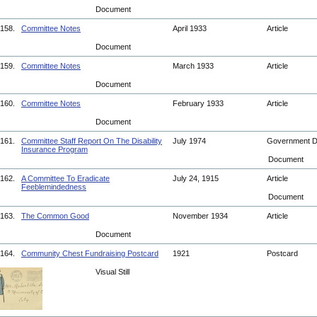
Document
158.
Committee Notes
April 1933
Article
Document
159.
Committee Notes
March 1933
Article
Document
160.
Committee Notes
February 1933
Article
Document
161.
Committee Staff Report On The Disability
July 1974
Government 
Insurance Program
Document
162.
A Committee To Eradicate
July 24, 1915
Article
Feeblemindedness
Document
163.
The Common Good
November 1934
Article
Document
164.
Community Chest Fundraising Postcard
1921
Postcard
Visual Still