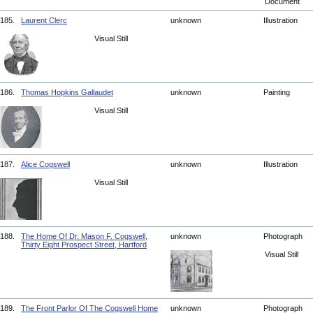
Document
185.
Laurent Clerc
unknown
Illustration
Visual Still
186.
Thomas Hopkins Gallaudet
unknown
Painting
Visual Still
187.
Alice Cogswell
unknown
Illustration
Visual Still
188.
The Home Of Dr. Mason F. Cogswell,
unknown
Photograph
Thirty Eight Prospect Street, Hartford
Visual Still
189.
The Front Parlor Of The Cogswell Home
unknown
Photograph