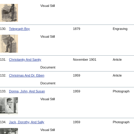
Visual Still
130.
Telegraph Boy
1879
Engraving
Visual Still
131.
Christianity And Sanity
November 1901
Article
Document
132.
Christmas And Dr. Eiben
1959
Article
Document
133.
Donna, John, And Susan
1959
Photograph
Visual Still
134.
Jack, Dorothy, And Sally
1959
Photograph
Visual Still