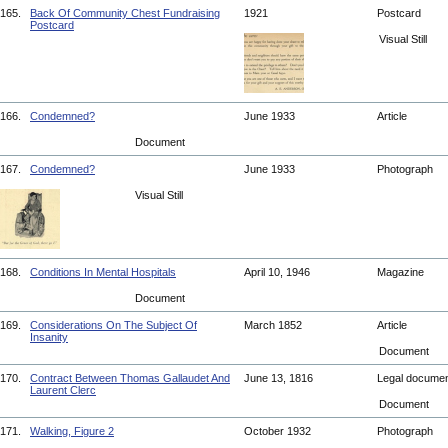
165.
Back Of Community Chest Fundraising
1921
Postcard
Postcard
Visual Still
166.
Condemned?
June 1933
Article
Document
167.
Condemned?
June 1933
Photograph
Visual Still
168.
Conditions In Mental Hospitals
April 10, 1946
Magazine
Document
169.
Considerations On The Subject Of
March 1852
Article
Insanity
Document
170.
Contract Between Thomas Gallaudet And
June 13, 1816
Legal docume
Laurent Clerc
Document
171.
Walking, Figure 2
October 1932
Photograph