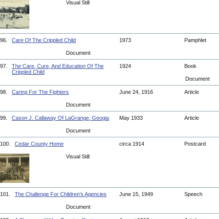
Visual Still
96.
Care Of The Crippled Child
1973
Pamphlet
Document
97.
The Care, Cure, And Education Of The
1924
Book
Crippled Child
Document
98.
Caring For The Fighters
June 24, 1916
Article
Document
99.
Cason J. Callaway Of LaGrange, Geogia
May 1933
Article
Document
100.
Cedar County Home
circa 1914
Postcard
Visual Still
101.
The Challenge For Children's Agencies
June 15, 1949
Speech
Document